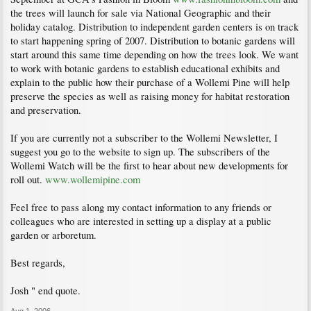
the trees will launch for sale via National Geographic and their
holiday catalog. Distribution to independent garden centers is on track
to start happening spring of 2007. Distribution to botanic gardens will
start around this same time depending on how the trees look. We want
to work with botanic gardens to establish educational exhibits and
explain to the public how their purchase of a Wollemi Pine will help
preserve the species as well as raising money for habitat restoration
and preservation.
If you are currently not a subscriber to the Wollemi Newsletter, I
suggest you go to the website to sign up. The subscribers of the
Wollemi Watch will be the first to hear about new developments for
roll out.
www.wollemipine.com
Feel free to pass along my contact information to any friends or
colleagues who are interested in setting up a display at a public
garden or arboretum.
Best regards,
Josh " end quote.
Aug 1, 2006