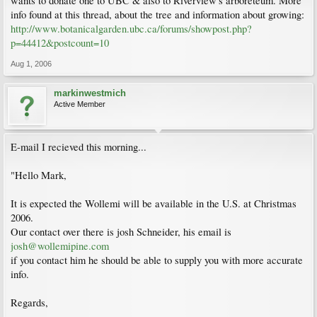
wants to donate one to UBC & also to Riverview's arboreteum. More
info found at this thread, about the tree and information about growing:
http://www.botanicalgarden.ubc.ca/forums/showpost.php?
p=44412&postcount=10
Aug 1, 2006
markinwestmich
Active Member
E-mail I recieved this morning...
"Hello Mark,
It is expected the Wollemi will be available in the U.S. at Christmas
2006.
Our contact over there is josh Schneider, his email is
josh@wollemipine.com
if you contact him he should be able to supply you with more accurate
info.
Regards,