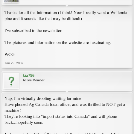
Thanks for all the information (I think! Now I really want a Wollemia
pine and it sounds like that may be difficult)
I've subscribed to the newsletter.
The pictures and information on the website are fascinating.
WCG
Jan 29, 2007
kia796
Active Member
Yup, I'm virtually drooling waiting for mine.
Have phoned Ag Canada local office, and was thrilled to NOT get a
machine!
They're looking into "import status into Canada" and will phone
back...hopefully soon.