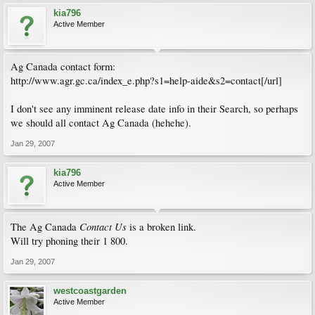
kia796
Active Member
Ag Canada contact form:
http://www.agr.gc.ca/index_e.php?s1=help-aide&s2=contact[/url]
I don't see any imminent release date info in their Search, so perhaps
we should all contact Ag Canada (hehehe).
Jan 29, 2007
kia796
Active Member
Contact Us
The Ag Canada
is a broken link.
Will try phoning their 1 800.
Jan 29, 2007
westcoastgarden
Active Member