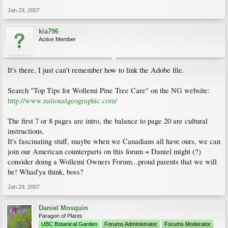
Jan 29, 2007
kia796
Active Member
It's there, I just can't remember how to link the Adobe file.
Search "Top Tips for Wollemi Pine Tree Care" on the NG website:
http://www.nationalgeographic.com/
The first 7 or 8 pages are intro, the balance to page 20 are cultural
instructions.
It's fascinating stuff, maybe when we Canadians all have ours, we can
join our American counterparts on this forum = Daniel might (?)
consider doing a Wollemi Owners Forum...proud parents that we will
be! Whad'ya think, boss?
Jan 29, 2007
Daniel Mosquin
Paragon of Plants
UBC Botanical Garden
Forums Administrator
Forums Moderator