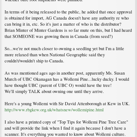
In terms of it being released to the public, he added that once approval
is obtained for import, AG Canada doesn't have any authority re who
can bring it in, etc. So it's just a matter of who is the distributor?
Brian Minter of Minter Gardens is so far mute on this, but I had heard
that SOMEONE was growing them in Canada (from seed?)
So...we're not much closer to owning a seedling yet but I'm a little
more relaxed than when National Geographic said they
couldn't/wouldn't ship to Canada.
As was mentioned ages ago in another post, apparently Ms. Susan
Murch of UBC Okanagan has a Wollemi Pine...lucky ducky. I would
have thought UBC (parent of UBC O) would have the tree!
We'll simply TALK about owning one until they arrive.
Here's a young Wollemi with Sir David Attenborough at Kew in UK.
http://www.rbgkew.org.uk/whatsnew/wollemipine.html
I also have a printed copy of "Top Tips for Wollemi Pine Tree Care"
and will provide the link when I find it again because I don't have a
scanner. It's everything you wanted to know about Wollemi culture.