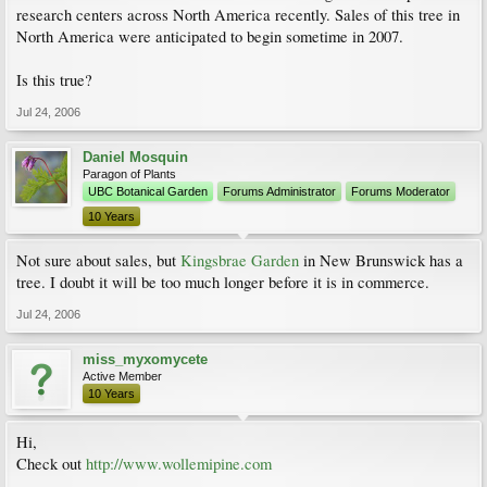
research centers across North America recently. Sales of this tree in
North America were anticipated to begin sometime in 2007.
Is this true?
Jul 24, 2006
Daniel Mosquin
Paragon of Plants
UBC Botanical Garden
Forums Administrator
Forums Moderator
10 Years
Not sure about sales, but
Kingsbrae Garden
in New Brunswick has a
tree. I doubt it will be too much longer before it is in commerce.
Jul 24, 2006
miss_myxomycete
Active Member
10 Years
Hi,
Check out
http://www.wollemipine.com