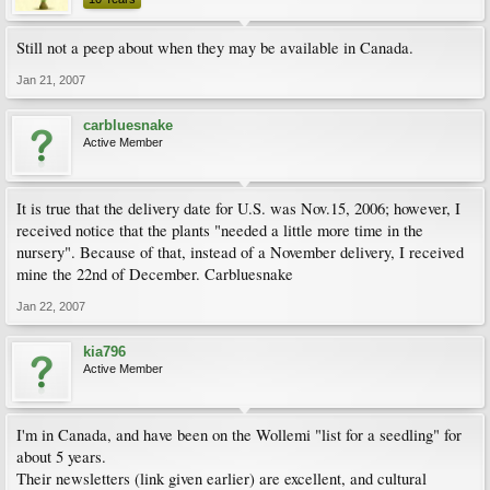
Still not a peep about when they may be available in Canada.
Jan 21, 2007
carbluesnake
Active Member
It is true that the delivery date for U.S. was Nov.15, 2006; however, I
received notice that the plants "needed a little more time in the
nursery". Because of that, instead of a November delivery, I received
mine the 22nd of December. Carbluesnake
Jan 22, 2007
kia796
Active Member
I'm in Canada, and have been on the Wollemi "list for a seedling" for
about 5 years.
Their newsletters (link given earlier) are excellent, and cultural