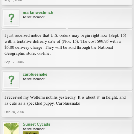
markinwestmich
Active Member
I just received notice that U.S. orders may begin right now (Sept. 15)
with a tentative delivery date of (Nov. 15). The cost $99.95 with a
$5.00 delivery charge. They will be sold through the National
Geographic store, on-line.
Sep 17, 2006
carbluesnake
Active Member
I received my Wollemi nobilis yesterday. It is about 8" in height, and
as cute as a speckled puppy. Carbluesnake
Dec 20, 2006
Sunset Cycads
Active Member
10 Years