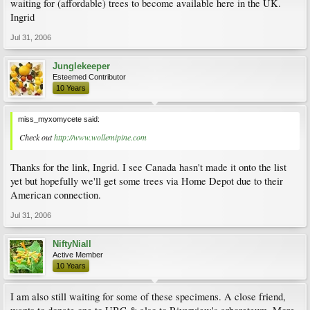
waiting for (affordable) trees to become available here in the UK.
Ingrid
Jul 31, 2006
Junglekeeper
Esteemed Contributor
10 Years
miss_myxomycete said:
Check out
http://www.wollemipine.com
Thanks for the link, Ingrid. I see Canada hasn't made it onto the list
yet but hopefully we'll get some trees via Home Depot due to their
American connection.
Jul 31, 2006
NiftyNiall
Active Member
10 Years
I am also still waiting for some of these specimens. A close friend,