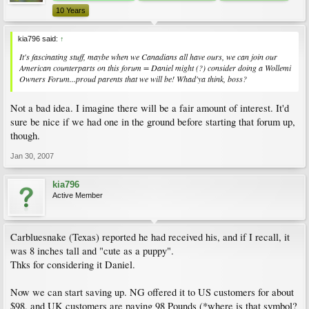
10 Years
kia796 said:
↑
It's fascinating stuff, maybe when we Canadians all have ours, we can join our
American counterparts on this forum = Daniel might (?) consider doing a Wollemi
Owners Forum...proud parents that we will be! Whad'ya think, boss?
Not a bad idea. I imagine there will be a fair amount of interest. It'd
sure be nice if we had one in the ground before starting that forum up,
though.
Jan 30, 2007
kia796
Active Member
Carbluesnake (Texas) reported he had received his, and if I recall, it
was 8 inches tall and "cute as a puppy".
Thks for considering it Daniel.
Now we can start saving up. NG offered it to US customers for about
$98, and UK customers are paying 98 Pounds (*where is that symbol?