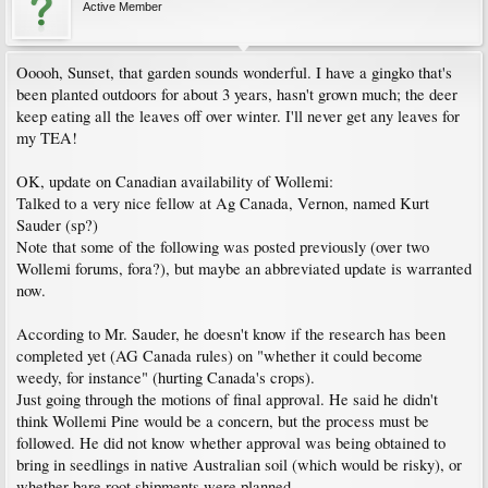
Active Member
Ooooh, Sunset, that garden sounds wonderful. I have a gingko that's
been planted outdoors for about 3 years, hasn't grown much; the deer
keep eating all the leaves off over winter. I'll never get any leaves for
my TEA!
OK, update on Canadian availability of Wollemi:
Talked to a very nice fellow at Ag Canada, Vernon, named Kurt
Sauder (sp?)
Note that some of the following was posted previously (over two
Wollemi forums, fora?), but maybe an abbreviated update is warranted
now.
According to Mr. Sauder, he doesn't know if the research has been
completed yet (AG Canada rules) on "whether it could become
weedy, for instance" (hurting Canada's crops).
Just going through the motions of final approval. He said he didn't
think Wollemi Pine would be a concern, but the process must be
followed. He did not know whether approval was being obtained to
bring in seedlings in native Australian soil (which would be risky), or
whether bare root shipments were planned.