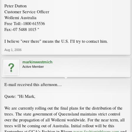
Peter Dutton
Customer Service Officer
Wollemi Australia
Free Toll:-1800 615536
Fax:-07 5488 1015 "
I believe "over there" means the U.S. I'll try to contact him.
Aug 1, 2006
markinwestmich
Active Member
E-mail received this afternoon....
Quote: "Hi Mark,
We are currently rolling out the final plans for the distribution of the
trees. The state government of Queensland maintains strict control
over the propagation of all Wollemi worldwide. For the near term, all
trees will be coming out of Australia. Initial rollout will be this
September at GCA's Fashion in Bloom
www.fashioninbloom.com
and