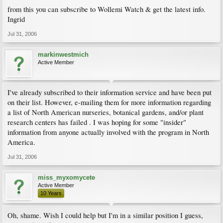
from this you can subscribe to Wollemi Watch & get the latest info.
Ingrid
Jul 31, 2006
markinwestmich
Active Member
I've already subscribed to their information service and have been put
on their list. However, e-mailing them for more information regarding
a list of North American nurseries, botanical gardens, and/or plant
research centers has failed . I was hoping for some "insider"
information from anyone actually involved with the program in North
America.
Jul 31, 2006
miss_myxomycete
Active Member
10 Years
Oh, shame. Wish I could help but I'm in a similar position I guess,