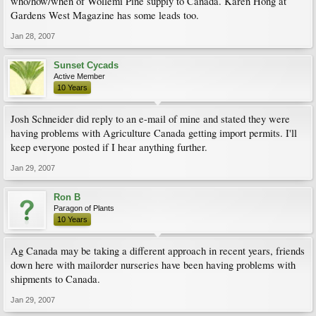
who/how/when of Wollemi Pine supply to Canada. Karen Hong at
Gardens West Magazine has some leads too.
Jan 28, 2007
Sunset Cycads
Active Member
10 Years
Josh Schneider did reply to an e-mail of mine and stated they were
having problems with Agriculture Canada getting import permits. I'll
keep everyone posted if I hear anything further.
Jan 29, 2007
Ron B
Paragon of Plants
10 Years
Ag Canada may be taking a different approach in recent years, friends
down here with mailorder nurseries have been having problems with
shipments to Canada.
Jan 29, 2007