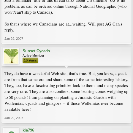
Just a reminder: title of this thread talks about US timeline. US is no
problem, as can be ordered online through National Geographic (who
won't/can't ship to Canada).
So that's where we Canadians are at...waiting. Will post AG Can's
reply.
Jan 29, 2007
Sunset Cycads
Active Member
10 Years
They do have a wonderful Web site, that's true. But, you know, cycads
are from that same era and share some of the same interesting history.
They, too, have a fascinating primitive look to them, and many species
are very rare. They are also conifers, some bearing cones weighing up
to 50 pounds! I am planning on planting a Jurassic Garden with
Wollemias, cycads and ginkgoes -- if those Wollemias ever become
available here!
Jan 29, 2007
kia796