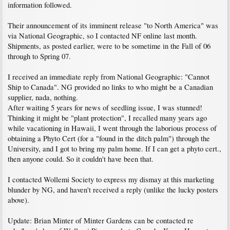
information followed.
Their announcement of its imminent release "to North America" was
via National Geographic, so I contacted NF online last month.
Shipments, as posted earlier, were to be sometime in the Fall of 06
through to Spring 07.
I received an immediate reply from National Geographic: "Cannot
Ship to Canada". NG provided no links to who might be a Canadian
supplier, nada, nothing.
After waiting 5 years for news of seedling issue, I was stunned!
Thinking it might be "plant protection", I recalled many years ago
while vacationing in Hawaii, I went through the laborious process of
obtaining a Phyto Cert (for a "found in the ditch palm") through the
University, and I got to bring my palm home. If I can get a phyto cert.,
then anyone could. So it couldn't have been that.
I contacted Wollemi Society to express my dismay at this marketing
blunder by NG, and haven't received a reply (unlike the lucky posters
above).
Update: Brian Minter of Minter Gardens can be contacted re