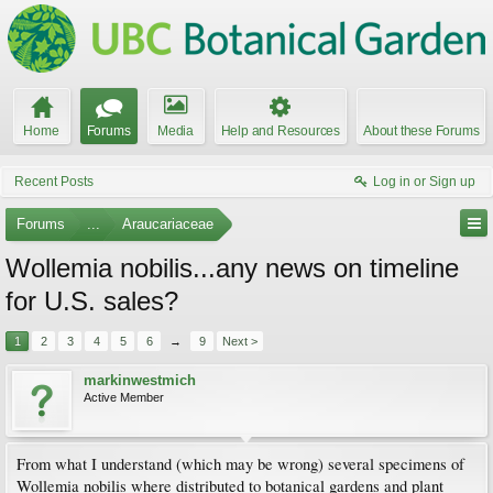
Home
Forums
Media
Help and Resources
About these Forums
Recent Posts
Log in or Sign up
Forums
...
Araucariaceae
Wollemia nobilis...any news on timeline
for U.S. sales?
1
2
3
4
5
6
→
9
Next >
markinwestmich
Active Member
From what I understand (which may be wrong) several specimens of
Wollemia nobilis where distributed to botanical gardens and plant