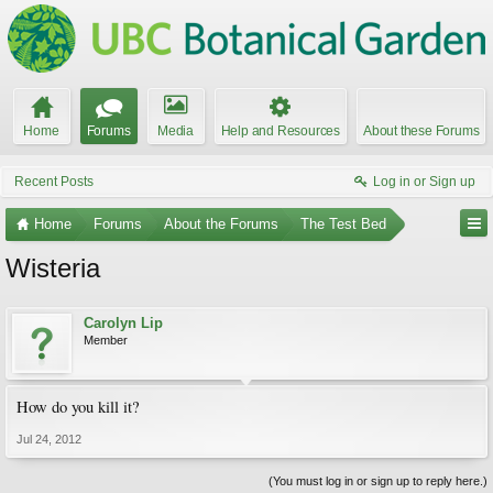
Home
Forums
Media
Help and Resources
About these Forums
Recent Posts
Log in or Sign up
Home
Forums
About the Forums
The Test Bed
Wisteria
Carolyn Lip
Member
How do you kill it?
Jul 24, 2012
(You must log in or sign up to reply here.)