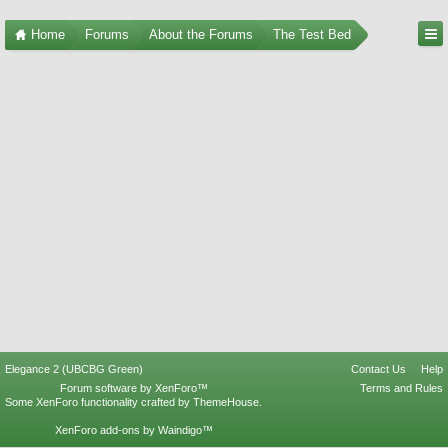
Home
Forums
About the Forums
The Test Bed
Elegance 2 (UBCBG Green)
Contact Us
Help
Forum software by XenForo™
Terms and Rules
Some XenForo functionality crafted by
ThemeHouse
.
XenForo add-ons by Waindigo™