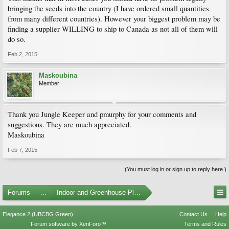
bringing the seeds into the country (I have ordered small quantities
from many different countries). However your biggest problem may be
finding a supplier WILLING to ship to Canada as not all of them will
do so.
Feb 2, 2015
Maskoubina
Member
Thank you Jungle Keeper and pmurphy for your comments and
suggestions. They are much appreciated.
Maskoubina
Feb 7, 2015
(You must log in or sign up to reply here.)
Forums
...
Indoor and Greenhouse Plants
Elegance 2 (UBCBG Green)
Contact Us
Help
Forum software by XenForo™
Terms and Rules