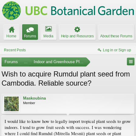
Home
Forums
Media
Help and Resources
About these Forums
Recent Posts
Log in or Sign up
Forums
...
Indoor and Greenhouse Plants
Wish to acquire Rumdul plant seed from
Cambodia. Reliable source?
Maskoubina
Member
I would like to know how to legally import tropical plant seeds to grow
indoors. I tend to grow fruit seeds with success. I was wondering
where I could find Rumdul (Mitrella Mesnii) plant seeds or plant