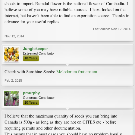
shoots to import. Rumdul flower is the national flower of Cambodia. I
believe some of you may have reliable sources. I have looked on the
internet, but haven't been able to find an exportation source. Thanks in
advance for your useful replies.
Last edited:
Nov 12, 2014
Nov 12, 2014
Junglekeeper
Esteemed Contributor
10 Years
Check with Sunshine Seeds:
Melodorum fruticosum
Feb 2, 2015
pmurphy
Generous Contributor
10 Years
I believe that the maximum quantity of seeds you can bring into
Canada is 500g - as long as they are not on CITES etc - before
requiring permits and other documentation.
This means that in most cases you should have no problem legally