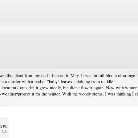
 this plant from my dad's funeral in May. It was in full bloom of orange flow
in a cluster with a bud of "baby" leaves unfolding from middle.
 location,( outside) it grew nicely, but didn't flower again. Now with winter
 weather/protect it for the winter. With the woody stems, I was thinking I sh
.
.2 KB
136