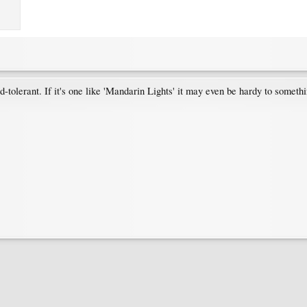
tolerant. If it's one like 'Mandarin Lights' it may even be hardy to somethin