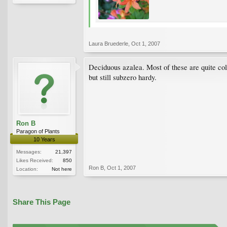
Laura Bruederle
,
Oct 1, 2007
Deciduous azalea. Most of these are quite cold-
but still subzero hardy.
Ron B
Paragon of Plants
10 Years
Messages:
21,397
Likes Received:
850
Ron B
,
Oct 1, 2007
Location:
Not here
Share This Page