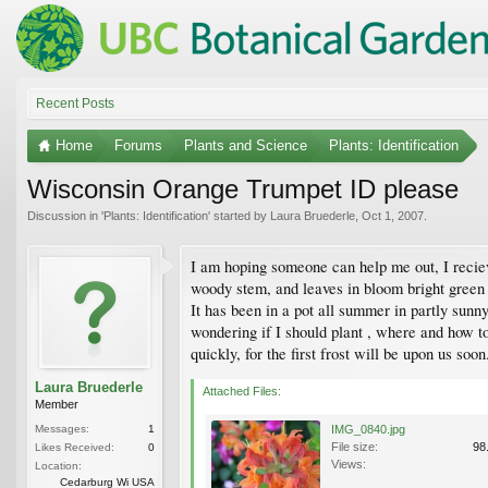
Recent Posts
Home
Forums
Plants and Science
Plants: Identification
Wisconsin Orange Trumpet ID please
Discussion in '
Plants: Identification
' started by
Laura Bruederle
,
Oct 1, 2007
.
I am hoping someone can help me out, I recieved
woody stem, and leaves in bloom bright green 
It has been in a pot all summer in partly sunny
wondering if I should plant , where and how to
quickly, for the first frost will be upon us soon
Laura Bruederle
Attached Files:
Member
Messages:
1
IMG_0840.jpg
File size:
98
Likes Received:
0
Views:
Location:
Cedarburg Wi USA