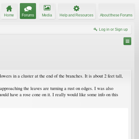
Home
Forums
Media
Help and Resources
About these Forums
Log in or Sign up
ers in a cluster at the end of the branches. It is about 2 feet tall,
 approaching the leaves are turning a rust on edges. I was also
ould have a rose cone on it. I really would like some info on this