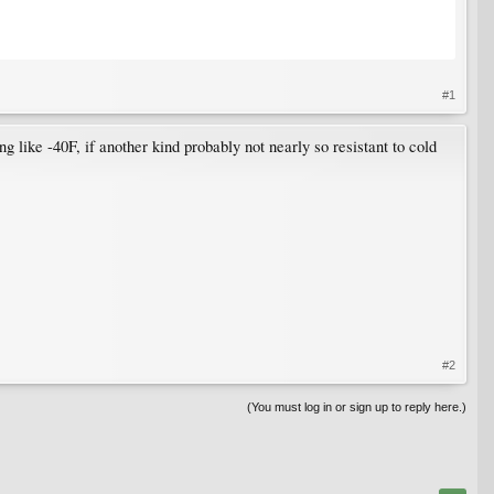
#1
g like -40F, if another kind probably not nearly so resistant to cold
#2
(You must log in or sign up to reply here.)