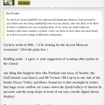
10 Years
Ron B said:
↑
To check for local suitability (as unprotected landscape features) look around to
see if there are any long-established ones in your district, they are likely to be there
if winter conditions are not excluding them. In my area car dealerships for
instance often have numbers of them. I also see them at more than one local motel,
as well as at a percentage of Mexican restaurants.
Up here north of 49th - i’d be looking for the decent Mexican
restaurant ! (Not thé palm tree )
Kidding aside - I agree w your suggestion of scouting other palms in
the n’hood
one thing that happens hère like Portland and areas of Seattle, the
Gulf Islands (san Juan’s) and Mt Vernon / BLI up in to our side of the
border Fraser Valley and Howe Sound too is that overnight in winter
that huge arctic outflow air comes down the fjords/valleys fr interior hi
pressure and the temp drops in front of our eyes (on the digital therm
display)