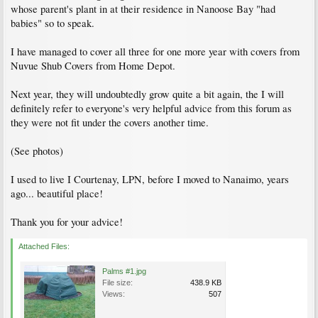
whose parent's plant in at their residence in Nanoose Bay "had
babies" so to speak.
I have managed to cover all three for one more year with covers from
Nuvue Shub Covers from Home Depot.
Next year, they will undoubtedly grow quite a bit again, the I will
definitely refer to everyone's very helpful advice from this forum as
they were not fit under the covers another time.
(See photos)
I used to live I Courtenay, LPN, before I moved to Nanaimo, years
ago... beautiful place!
Thank you for your advice!
Attached Files:
Palms #1.jpg
File size:
438.9 KB
Views:
507