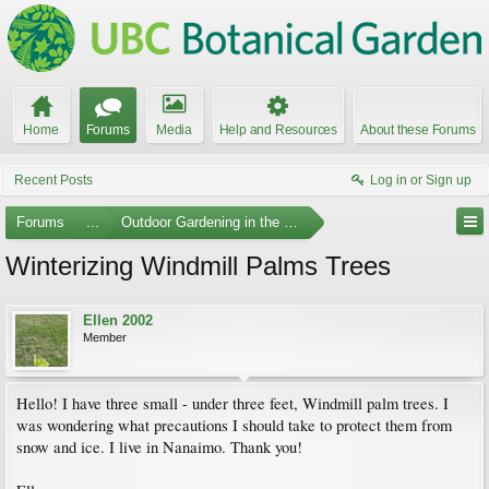
Home
Forums
Media
Help and Resources
About these Forums
Recent Posts
Log in or Sign up
Forums
...
Outdoor Gardening in the Pacific Northwest
Winterizing Windmill Palms Trees
Ellen 2002
Member
Hello! I have three small - under three feet, Windmill palm trees. I
was wondering what precautions I should take to protect them from
snow and ice. I live in Nanaimo. Thank you!