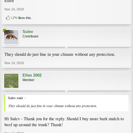
Ellen
Nov 14, 2019
LPN
likes this.
Sulev
Contributor
They should do just fine in your climate without any protection.
Nov 14, 2019
Ellen 2002
Member
Sulev said:
↑
They should do just fine in your climate without any protection.
Hi Sulev - Thank you for the reply. Should I buy more bark mulch to
beef up around the trunk? Thank!