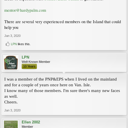
mentor@hardypalm.com
There are several very experienced members on the Island that could
help you
Jan 3, 2020
LPN
likes this.
LPN
Well-Known Member
10 Years
I was a member of the PNP&EPS when I lived on the mainland
and for a couple of years once here on Van. Isle.
I know many of those members. I'm sure there's many new faces
as well.
Cheers.
Jan 3, 2020
Ellen 2002
Member