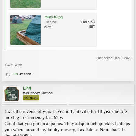
Palms #2.jpg
File size:
509.4 KB
Views:
587
Last edited:
Jan 2, 2020
Jan 2, 2020
LPN
likes this.
LPN
Well-Known Member
10 Years
I was the reverse of you. I lived in Lantzville for 18 years before
moving to Courtenay last May.
Good that you got local palms. They adapt much quicker. Perhaps
you where around my hobby nursery, Las Palmas Norte back in
the mid 2000's.