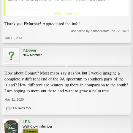
mentor@hardypalm.com
Click to expand...
There are several very experienced members on the Island that could help you
Thank you PMurphy! Appreciated the info!
Last edited by a moderator:
Jan 12, 2020
Jan 12, 2020
P.Dover
New Member
How about Comox? Most maps say it is 9A but I would imagine a
completely different end of the 9A spectrum to southern parts of the
island? How different are winters up there in comparison to.the south?
I am hoping to move out there and want to.grow a palm tree.
May 11, 2020
LPN
likes this.
LPN
Well-Known Member
10 Years