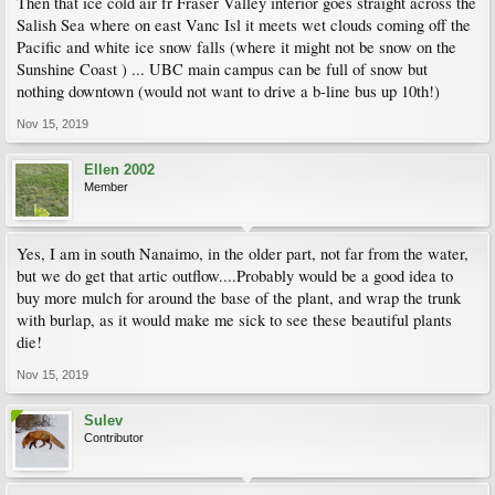
Then that ice cold air fr Fraser Valley interior goes straight across the
Salish Sea where on east Vanc Isl it meets wet clouds coming off the
Pacific and white ice snow falls (where it might not be snow on the
Sunshine Coast ) ... UBC main campus can be full of snow but
nothing downtown (would not want to drive a b-line bus up 10th!)
Nov 15, 2019
Ellen 2002
Member
Yes, I am in south Nanaimo, in the older part, not far from the water,
but we do get that artic outflow....Probably would be a good idea to
buy more mulch for around the base of the plant, and wrap the trunk
with burlap, as it would make me sick to see these beautiful plants
die!
Nov 15, 2019
Sulev
Contributor