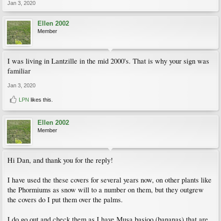
Jan 3, 2020
Ellen 2002
Member
I was living in Lantzille in the mid 2000's. That is why your sign was
familiar
Jan 3, 2020
LPN
likes this.
Ellen 2002
Member
Hi Dan, and thank you for the reply!
I have used the these covers for several years now, on other plants like
the Phormiums as snow will to a number on them, but they outgrew
the covers do I put them over the palms.
I do go out and check them as I have Musa basjoo (bananas) that are