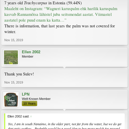
Trachycarpus
7 years old
in Estonia (59.44N)
Maaleht on Instagram: “Wagneri karuspalm ehk harilik karuspalm
kasvab Rannamõisa lähistel juba seitsmendat aastat. Viimastel
aastatel pole puud enam ka katta…”
There is information, that last years the palm was not covered for
winter.
Nov 15, 2019
Ellen 2002
Member
Thank you Sulev!
Nov 15, 2019
LPN
Well-Known Member
10 Years
Ellen 2002 said:
↑
Yes, I am in south Nanaimo, in the older part, not far from the water, but we do get
that artic outflow....Probably would be a good idea to buy more mulch for around