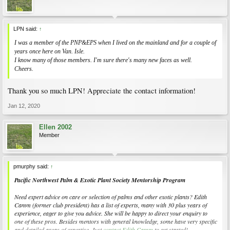
LPN said:
↑
I was a member of the PNP&EPS when I lived on the mainland and for a couple of
years once here on Van. Isle.
I know many of those members. I'm sure there's many new faces as well.
Cheers.
Thank you so much LPN! Appreciate the contact information!
Jan 12, 2020
Ellen 2002
Member
pmurphy said:
↑
Pacific Northwest Palm & Exotic Plant Society Mentorship Program
Need expert advice on care or selection of palms and other exotic plants? Edith
Camm (former club president) has a list of experts, many with 30 plus years of
experience, eager to give you advice. She will be happy to direct your enquiry to
one of these pros. Besides mentors with general knowledge, some have very specific
and detailed areas of expertise. Just
contact Edith Camm
to get started!