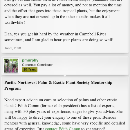
covered as well. You pay a lot of money, and not to mention the time
and the effort that goes into these tropical plants, but the enjoyment
when they are not covered up in the other months makes it all
worthwhile!
Dan, yes you get hit hard by the weather in Campbell River
sometimes, and I am glad to hear your plants are doing so well!
Jan 3, 2020
pmurphy
Generous Contributor
10 Years
Pacific Northwest Palm & Exotic Plant Society Mentorship
Program
Need expert advice on care or selection of palms and other exotic
plants? Edith Camm (former club president) has a list of experts,
many with 30 plus years of experience, eager to give you advice. She
will be happy to direct your enquiry to one of these pros. Besides
mentors with general knowledge, some have very specific and detailed
areas of expertise. Just
contact Edith Camm
to get started!