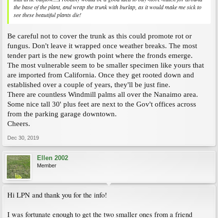
the base of the plant, and wrap the trunk with burlap, as it would make me sick to
see these beautiful plants die!
Be careful not to cover the trunk as this could promote rot or
fungus. Don't leave it wrapped once weather breaks. The most
tender part is the new growth point where the fronds emerge.
The most vulnerable seem to be smaller specimen like yours that
are imported from California. Once they get rooted down and
established over a couple of years, they'll be just fine.
There are countless Windmill palms all over the Nanaimo area.
Some nice tall 30' plus feet are next to the Gov't offices across
from the parking garage downtown.
Cheers.
Dec 30, 2019
Ellen 2002
Member
Hi LPN and thank you for the info!
I was fortunate enough to get the two smaller ones from a friend