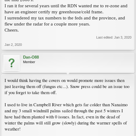
I ran it for several years until the RDN wanted me to re-zone and
have an engineer certify my greenhouse/cold frame.
I surrendered my tax numbers to the feds and the province, and
flew under the radar for a couple more years.
Cheers.
Last edited:
Jan 3, 2020
Jan 2, 2020
Dan-O88
Member
I would think having the covers on would promote more issues then
just leaving them off (fungus etc...). Snow press could be an issue too
if you forget to take them off.
I used to live in Campbell River which gets far colder than Nanaimo
and my 3 small windmill palms sailed through the past 5 winters I
have had them planted with 0 issues. In fact, even in the dead of
winter the palms will still grow (slowly) during the warmer spells of
weather!