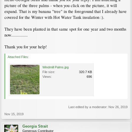
Ken-Dor Garden Center - Nursery & Garden, Plants, Fertilizer & Gardening
picture of the three palms - when you click on the picture, it will
Supplies, Flowers, Planting - Vancouver Island, BC, Canada
expand. That is my banana "tree" in the foreground that I already have
covered for the Winter with Hot Water Tank insulation :).
They have been planted in that same spot for one year and two months
now..............
Thank you for your help!
Attached Files:
Windmill Palms.jpg
File size:
320.7 KB
Views:
696
Last edited by a moderator:
Nov 26, 2019
Nov 15, 2019
Georgia Strait
Generous Contributor