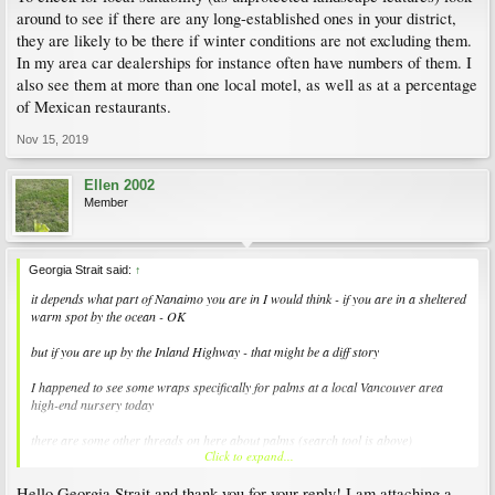
around to see if there are any long-established ones in your district,
they are likely to be there if winter conditions are not excluding them.
In my area car dealerships for instance often have numbers of them. I
also see them at more than one local motel, as well as at a percentage
of Mexican restaurants.
Nov 15, 2019
Ellen 2002
Member
Georgia Strait said:
↑
it depends what part of Nanaimo you are in I would think - if you are in a sheltered
warm spot by the ocean - OK
but if you are up by the Inland Highway - that might be a diff story
I happened to see some wraps specifically for palms at a local Vancouver area
high-end nursery today
there are some other threads on here about palms (search tool is above)
Click to expand...
Nanaimo seaside palms to be turned down :(
Hello Georgia Strait and thank you for your reply! I am attaching a
here is a local nursery link