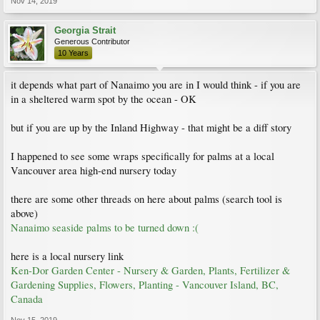
Nov 14, 2019
Georgia Strait
Generous Contributor
10 Years
it depends what part of Nanaimo you are in I would think - if you are
in a sheltered warm spot by the ocean - OK
but if you are up by the Inland Highway - that might be a diff story
I happened to see some wraps specifically for palms at a local
Vancouver area high-end nursery today
there are some other threads on here about palms (search tool is
above)
Nanaimo seaside palms to be turned down :(
here is a local nursery link
Ken-Dor Garden Center - Nursery & Garden, Plants, Fertilizer &
Gardening Supplies, Flowers, Planting - Vancouver Island, BC,
Canada
Nov 15, 2019