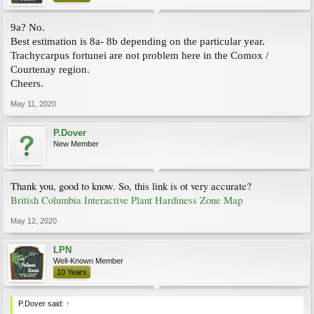
9a? No.
Best estimation is 8a- 8b depending on the particular year.
Trachycarpus fortunei are not problem here in the Comox /
Courtenay region.
Cheers.
May 11, 2020
P.Dover
New Member
Thank you, good to know. So, this link is ot very accurate?
British Columbia Interactive Plant Hardiness Zone Map
May 12, 2020
LPN
Well-Known Member
10 Years
P.Dover said:
↑