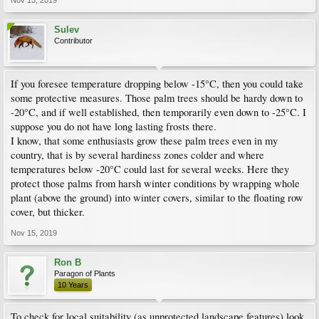
Sulev
Contributor
If you foresee temperature dropping below -15°C, then you could take
some protective measures. Those palm trees should be hardy down to
-20°C, and if well established, then temporarily even down to -25°C. I
suppose you do not have long lasting frosts there.
I know, that some enthusiasts grow these palm trees even in my
country, that is by several hardiness zones colder and where
temperatures below -20°C could last for several weeks. Here they
protect those palms from harsh winter conditions by wrapping whole
plant (above the ground) into winter covers, similar to the floating row
cover, but thicker.
Nov 15, 2019
Ron B
Paragon of Plants
10 Years
To check for local suitability (as unprotected landscape features) look