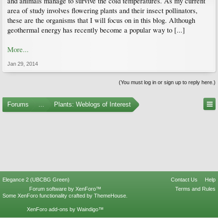
and animals manage to survive the cold temperatures. As my current
area of study involves flowering plants and their insect pollinators,
these are the organisms that I will focus on in this blog. Although
geothermal energy has recently become a popular way to [...]
More...
Jan 29, 2014
(You must log in or sign up to reply here.)
Forums
...
Plants: Weblogs of Interest
Elegance 2 (UBCBG Green)
Contact Us
Help
Forum software by XenForo™
Terms and Rules
Some XenForo functionality crafted by
ThemeHouse
.
XenForo add-ons by Waindigo™