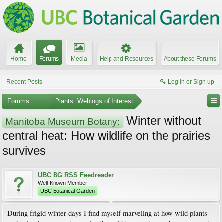
Home
Forums
Media
Help and Resources
About these Forums
Recent Posts
Log in or Sign up
Forums
...
Plants: Weblogs of Interest
Winter without
Manitoba Museum Botany:
central heat: How wildlife on the prairies
survives
UBC BG RSS Feedreader
Well-Known Member
UBC Botanical Garden
During frigid winter days I find myself marveling at how wild plants