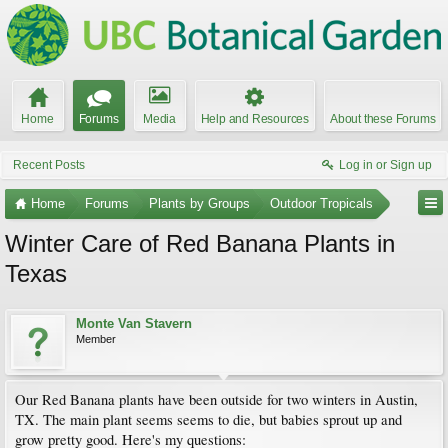
Home
Forums
Media
Help and Resources
About these Forums
Recent Posts
Log in or Sign up
Home
Forums
Plants by Groups
Outdoor Tropicals
Winter Care of Red Banana Plants in
Texas
Monte Van Stavern
Member
Our Red Banana plants have been outside for two winters in Austin,
TX. The main plant seems seems to die, but babies sprout up and
grow pretty good. Here's my questions: