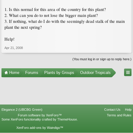
1. Is this normal for this area of the country for this plant?
2. What can you do to not lose the bigger main plant?
3. If nothing, what do I do with the seemingly dead stalk of the main
plant the next spring?
Help!
Apr 21, 2008
(You must log in or sign up to reply here.)
Home
Forums
Plants by Groups
Outdoor Tropicals
Elegance 2 (UBCBG Green)
Contact Us
Help
Forum software by XenForo™
Terms and Rules
Some XenForo functionality crafted by
ThemeHouse
.
XenForo add-ons by Waindigo™