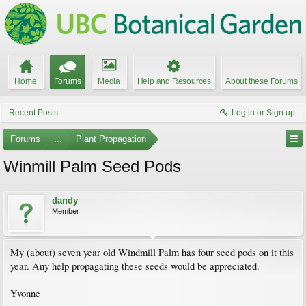
Home
Forums
Media
Help and Resources
About these Forums
Recent Posts
Log in or Sign up
Forums
...
Plant Propagation
Winmill Palm Seed Pods
dandy
Member
My (about) seven year old Windmill Palm has four seed pods on it this
year. Any help propagating these seeds would be appreciated.
Yvonne