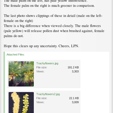
The male palm on the left, has pale yellow infloresence.
The female palm on the right is much greener in comparison.
The last photo shows clippings of these in detail (male on the left-
female on the right)
There is a big difference when viewed closely. The male flowers
(pale yellow) will release pollen dust when brushed against, female
palms do not.
Hope this clears up any uncertainty. Cheers, LPN.
Attached Files:
Trachyflowers.jpg
File size:
181.2 KB
Views:
3,303
Trachyflowers2.jpg
File size:
22.1 KB
Views:
3,009