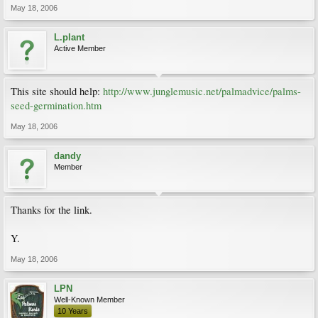
May 18, 2006
L.plant
Active Member
This site should help:
http://www.junglemusic.net/palmadvice/palms-
seed-germination.htm
May 18, 2006
dandy
Member
Thanks for the link.
Y.
May 18, 2006
LPN
Well-Known Member
10 Years