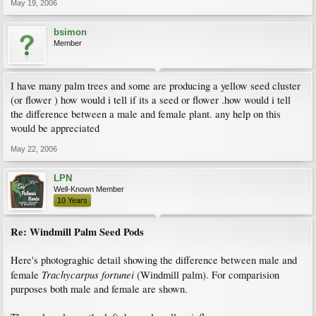
May 19, 2006
bsimon
Member
I have many palm trees and some are producing a yellow seed cluster
(or flower ) how would i tell if its a seed or flower .how would i tell
the difference between a male and female plant. any help on this
would be appreciated
May 22, 2006
LPN
Well-Known Member
10 Years
Re: Windmill Palm Seed Pods
Here's photograghic detail showing the difference between male and
Trachycarpus fortunei
female
(Windmill palm). For comparision
purposes both male and female are shown.