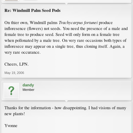
Re: Windmill Palm Seed Pods
Trachycarpus fortunei
On thier own, Windmill palms
produce
infloresence (flowers) not seeds. You need the presence of a male and
female tree to produce seed. Seed will only form on a female tree
when pollonated by a male tree. On very rare occasions both types of
infloresece may appear on a single tree, thus cloning itself. Again, a
very rare occurance.
Cheers, LPN.
May 19, 2006
dandy
Member
Thanks for the information - how disappointing. I had visions of many
new plants!
Yvonne