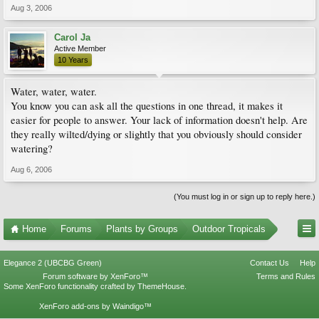
Aug 3, 2006
Carol Ja
Active Member
10 Years
Water, water, water.
You know you can ask all the questions in one thread, it makes it
easier for people to answer. Your lack of information doesn't help. Are
they really wilted/dying or slightly that you obviously should consider
watering?
Aug 6, 2006
(You must log in or sign up to reply here.)
Home
Forums
Plants by Groups
Outdoor Tropicals
Elegance 2 (UBCBG Green)
Contact Us
Help
Forum software by XenForo™
Terms and Rules
Some XenForo functionality crafted by
ThemeHouse
.
XenForo add-ons by Waindigo™