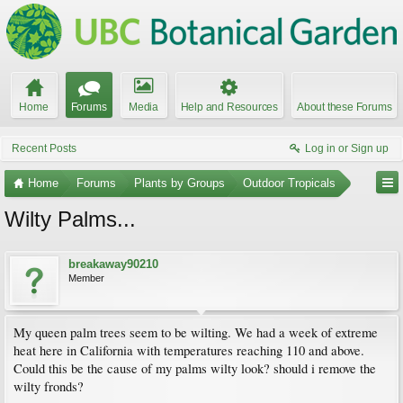
Home
Forums
Media
Help and Resources
About these Forums
Recent Posts
Log in or Sign up
Home
Forums
Plants by Groups
Outdoor Tropicals
Wilty Palms...
breakaway90210
Member
My queen palm trees seem to be wilting. We had a week of extreme
heat here in California with temperatures reaching 110 and above.
Could this be the cause of my palms wilty look? should i remove the
wilty fronds?