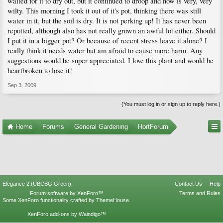
waited for it to dry out, but it continued to droop and now is very, very
wilty. This morning I took it out of it's pot, thinking there was still
water in it, but the soil is dry. It is not perking up! It has never been
repotted, although also has not really grown an awful lot either. Should
I put it in a bigger pot? Or because of recent stress leave it alone? I
really think it needs water but am afraid to cause more harm. Any
suggestions would be super appreciated. I love this plant and would be
heartbroken to lose it!
Sep 3, 2009
(You must log in or sign up to reply here.)
Home
Forums
General Gardening
HortForum
Elegance 2 (UBCBG Green)
Contact Us
Help
Forum software by XenForo™
Terms and Rules
Some XenForo functionality crafted by
ThemeHouse
.
XenForo add-ons by Waindigo™