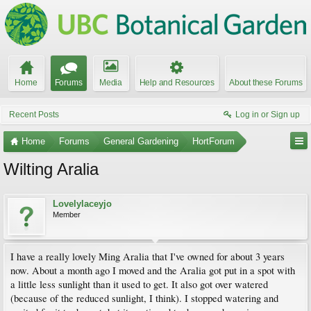
Home
Forums
Media
Help and Resources
About these Forums
Recent Posts
Log in or Sign up
Home
Forums
General Gardening
HortForum
Wilting Aralia
Lovelylaceyjo
Member
I have a really lovely Ming Aralia that I've owned for about 3 years
now. About a month ago I moved and the Aralia got put in a spot with
a little less sunlight than it used to get. It also got over watered
(because of the reduced sunlight, I think). I stopped watering and