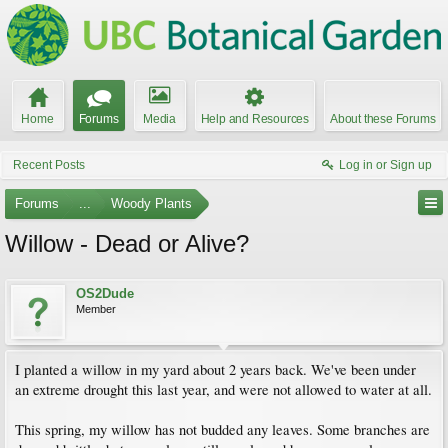
Home
Forums
Media
Help and Resources
About these Forums
Recent Posts
Log in or Sign up
Forums
...
Woody Plants
Willow - Dead or Alive?
OS2Dude
Member
I planted a willow in my yard about 2 years back. We've been under
an extreme drought this last year, and were not allowed to water at all.
This spring, my willow has not budded any leaves. Some branches are