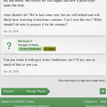
dry and brittle, but several are still supple and have a green layer
under the bark.
what should I do? We've had some rain, but are still behind and will
likely have watering restrictions continue. Can I save this tree? What
should I do now to prepare it for the summer?
Apr 28, 2008
Michael F
Paragon of Plants
Forums Moderator
10 Years
Can you water it with grey water (bathwater, etc)? If yes, use as
much of that as you can.
Apr 28, 2008
(You must log in or sign up to reply here.)
Forums
...
Woody Plants
Elegance 2 (UBCBG Green)
Contact Us
Help
Forum software by XenForo™
Terms and Rules