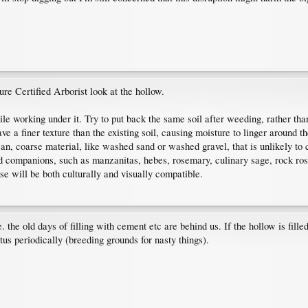
ure Certified Arborist look at the hollow.
hile working under it. Try to put back the same soil after weeding, rather t
ve a finer texture than the existing soil, causing moisture to linger around th
lean, coarse material, like washed sand or washed gravel, that is unlikely t
ed companions, such as manzanitas, hebes, rosemary, culinary sage, rock ro
e will be both culturally and visually compatible.
the old days of filling with cement etc are behind us. If the hollow is filled wi
itus periodically (breeding grounds for nasty things).