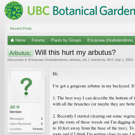
Recent Posts
Home
Forums
Plants by Groups
Ericaceae (rhododendrons, 
Will this hurt my arbutus?
Arbutus:
Discussion in '
Ericaceae (rhododendrons, arbutus, etc.)
' started by
Jill H
,
Sep 1, 2004
.
Hi,
I've got a gorgeous arbutus in my backyard. It's
1. The best way I can describe the bottom of the
with all the branches (or maybe they are bette
Jill H
Member
2. Recently I started clearing out some vegeta
Messages:
2
get the roots of these weeds out I'm digging 
Likes Received:
0
to 10 feet away from the base of the tree). To 
Location:
Victoria
roots and if I think I'm getting close to one I 