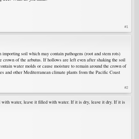
#1
han importing soil which may contain pathogens (root and stem rots)
e crown of the arbutus. If hollows are left even after shaking the soil
o contain water molds or cause moisture to remain around the crown of
ses and other Mediterranean climate plants from the Pacific Coast
#2
th water, leave it filled with water. If it is dry, leave it dry. If it is