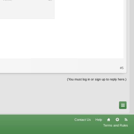
#5
(You must log in or sign up to reply here.)
Contact Us
Help
Terms and Rules