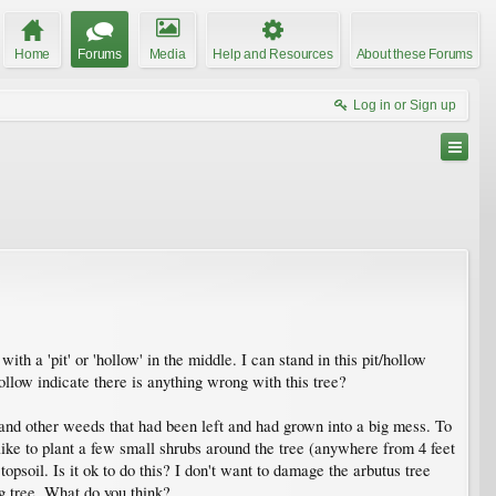
Home
Forums
Media
Help and Resources
About these Forums
Log in or Sign up
ith a 'pit' or 'hollow' in the middle. I can stand in this pit/hollow
ollow indicate there is anything wrong with this tree?
, and other weeds that had been left and had grown into a big mess. To
ike to plant a few small shrubs around the tree (anywhere from 4 feet
opsoil. Is it ok to do this? I don't want to damage the arbutus tree
big tree. What do you think?