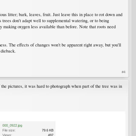
 litter; bark, leaves, fruit. Just leave this in place to rot down and
s trees don't adapt well to supplemental watering, or to being
 by making oxygen less available than before. Note that roots need
ness. The effects of changes won't be apparent right away, but you'll
 dieback.
#4
f the pictures, it was hard to photograph when part of the tree was in
000_0922.jpg
File size:
79.6 KB
Views:
497