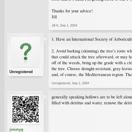
Thanks for your advice!
Jill
Jill H
,
Sep 1, 2004
1. Have an International Society of Arboricult
2. Avoid barking (skinning) the tree's roots w
that could attack the tree afterward, or may ha
off of the weeds, bring up the grade with a c
the tree. Choose drought-resistant, gray-leav
Unregistered
and, of course, the Mediterranean region. Thes
Unregistered
,
Sep 1, 2004
generally speaking hollows are to be left alone. 
filled with detritus and water, remove the detr
jimmyq