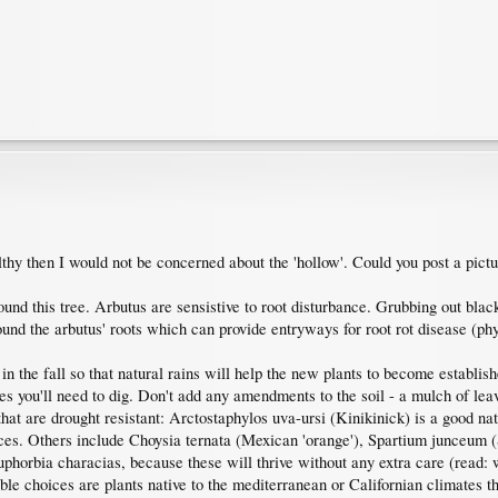
hy then I would not be concerned about the 'hollow'. Could you post a pictur
und this tree. Arbutus are sensistive to root disturbance. Grubbing out blac
ound the arbutus' roots which can provide entryways for root rot disease (ph
 in the fall so that natural rains will help the new plants to become establis
 you'll need to dig. Don't add any amendments to the soil - a mulch of leaves 
hat are drought resistant: Arctostaphylos uva-ursi (Kinikinick) is a good n
oices. Others include Choysia ternata (Mexican 'orange'), Spartium junceum 
orbia characias, because these will thrive without any extra care (read: wa
ble choices are plants native to the mediterranean or Californian climates t