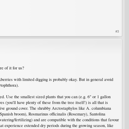
#3
e of it for us?
kberries with limited digging is probably okay. But in general avoid
ytophthora).
hed. Use the smallest sized plants that you can (e.g. 6" or 1 gallon
(you'll have plenty of these from the tree itself!) is all that is
ative ground cover. The shrubby Arctostaphylos like A. columbiana
(Spanish broom), Rosmarinus officinalis (Rosemary), Santolina
tering/fertilizing) and are compatible with the conditions that favour
hat experience extended dry periods during the growing season, like