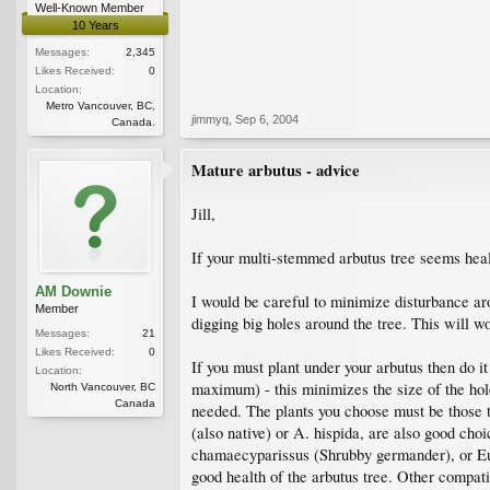
Well-Known Member
10 Years
Messages:
2,345
Likes Received:
0
Location:
Metro Vancouver, BC,
jimmyq
,
Sep 6, 2004
Canada.
Mature arbutus - advice
Jill,
If your multi-stemmed arbutus tree seems healt
AM Downie
I would be careful to minimize disturbance aro
Member
digging big holes around the tree. This will w
Messages:
21
Likes Received:
0
If you must plant under your arbutus then do it
Location:
maximum) - this minimizes the size of the holes
North Vancouver, BC
Canada
needed. The plants you choose must be those t
(also native) or A. hispida, are also good ch
chamaecyparissus (Shrubby germander), or Euph
good health of the arbutus tree. Other compati