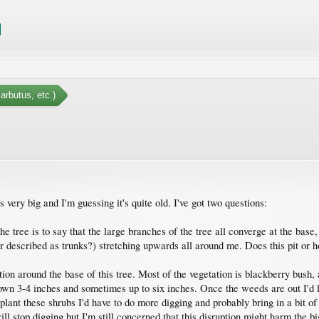
arbutus, etc.)
 very big and I'm guessing it's quite old. I've got two questions:
 tree is to say that the large branches of the tree all converge at the base, w
r described as trunks?) stretching upwards all around me. Does this pit or h
tion around the base of this tree. Most of the vegetation is blackberry bush
down 3-4 inches and sometimes up to six inches. Once the weeds are out I'd l
plant these shrubs I'd have to do more digging and probably bring in a bit of t
will stop digging but I'm still concerned that this disruption might harm the 