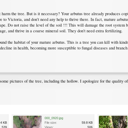
harm the tree. But is it necessary? Your arbutus tree already produces copious
 to Victoria, and don't need any help to thrive there. In fact, mature arbutu
cape. Do not raise the level of the soil !!! This will damage the root system
ge, and thrive in a coarse mineral soil. They don't need extra fertilizing.
und the habitat of your mature arbutus. This is a tree you can kill with kind
l decline in health, becoming more susceptible to fungal diseases and branch
ome pictures of the tree, including the hollow. I apologize for the quality o
000_0920.jpg
.4 KB
File size:
59.8 KB
539
Views:
506