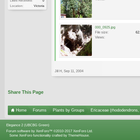
Likes Received:
0
Location:
Victoria
000_0925.jpg
File size:
62
Views:
Jill H
,
Sep 11, 2004
Share This Page
Home
Forums
Plants by Groups
Ericaceae (rhododendrons, 
Elegance 2 (UBCBG Green)
Forum software by XenForo™
©2010-2017 XenForo Ltd.
Some XenForo functionality crafted by
ThemeHouse
.