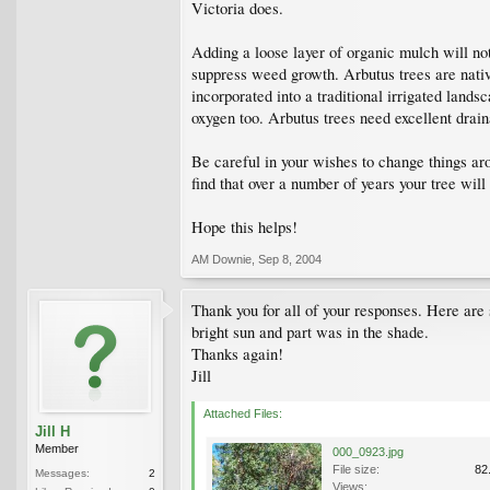
Victoria does.
Adding a loose layer of organic mulch will not 
suppress weed growth. Arbutus trees are native
incorporated into a traditional irrigated lands
oxygen too. Arbutus trees need excellent draina
Be careful in your wishes to change things aro
find that over a number of years your tree wil
Hope this helps!
AM Downie
,
Sep 8, 2004
Thank you for all of your responses. Here are s
bright sun and part was in the shade.
Thanks again!
Jill
Attached Files:
Jill H
Member
000_0923.jpg
File size:
82
Messages:
2
Views: