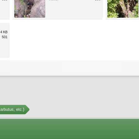
.4 KB
501
arbutus, etc.)