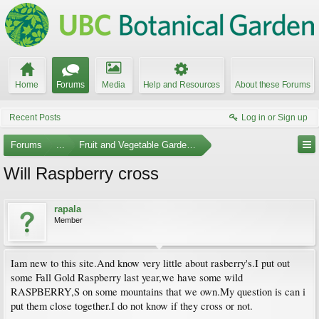
Home
Forums
Media
Help and Resources
About these Forums
Recent Posts
Log in or Sign up
Forums
...
Fruit and Vegetable Gardening
Will Raspberry cross
rapala
Member
Iam new to this site.And know very little about rasberry's.I put out
some Fall Gold Raspberry last year,we have some wild
RASPBERRY,S on some mountains that we own.My question is can i
put them close together.I do not know if they cross or not.