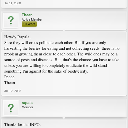
Jul 11, 2008
Thean
Active Member
10 Years
Howdy Rapala,
Sure they will cross pollinate each other. But if you are only
harvesting the berries for eating and not collecting seeds, there is no
problem growing them close to each other. The wild ones may be a
source of pests and diseases. But, that's the chance you have to take
unless you are willing to completely eradicate the wild stand -
something I'm against for the sake of biodiversity.
Peace
Thean
Jul 12, 2008
rapala
Member
Thanks for the INFO.