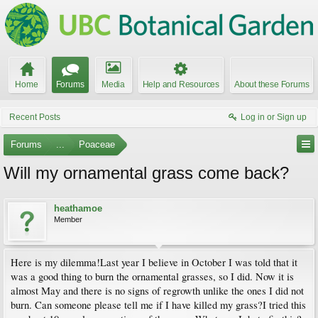
Home
Forums
Media
Help and Resources
About these Forums
Recent Posts
Log in or Sign up
Forums
...
Poaceae
Will my ornamental grass come back?
heathamoe
Member
Here is my dilemma!Last year I believe in October I was told that it
was a good thing to burn the ornamental grasses, so I did. Now it is
almost May and there is no signs of regrowth unlike the ones I did not
burn. Can someone please tell me if I have killed my grass?I tried this