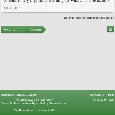
on about 10 very large sections of the grass.What can I do to fix this?
Apr 28, 2007
(You must log in or sign up to reply here.)
Forums
...
Poaceae
Elegance 2 (UBCBG Green)
Contact Us
Help
Forum software by XenForo™
Terms and Rules
Some XenForo functionality crafted by
ThemeHouse
.
XenForo add-ons by Waindigo™