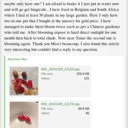
maybe only have one? I am afraid to brake it I just put in water now
and will go get fungicide.. I have lived in Belgium and South Africa
where I had at least 50 plants in my large garden. Here I only have
two in one pot that I bought at the nursery for gold price. I have
managed to make them bloom twice each as per a Chinese gardener
who told me. After blooming expose to hard direct sunlight for one
month then back to total shade. Now near Xmas the second one is
blooming again. Thank you Merci beaucoup. I also found this article
very interesting but couldn't find a reply to my question.
Attached Files:
IMG_20241209_131224.jpg
File size:
256.9 KB
Views:
101
IMG_20241209_121731.jpg
File size:
88.8 KB
Views:
96