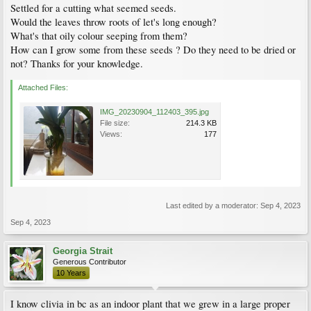
Settled for a cutting what seemed seeds.
Would the leaves throw roots of let's long enough?
What's that oily colour seeping from them?
How can I grow some from these seeds ? Do they need to be dried or
not? Thanks for your knowledge.
Attached Files:
IMG_20230904_112403_395.jpg
File size:
214.3 KB
Views:
177
Last edited by a moderator:
Sep 4, 2023
Sep 4, 2023
Georgia Strait
Generous Contributor
10 Years
I know clivia in bc as an indoor plant that we grew in a large proper