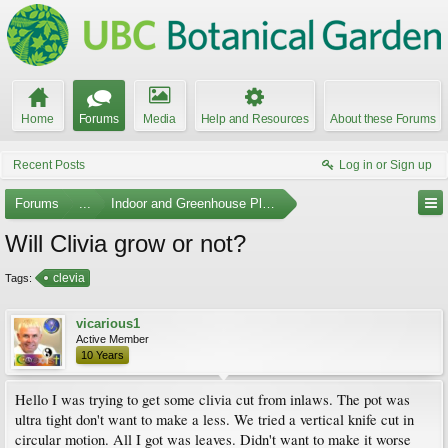
Home
Forums
Media
Help and Resources
About these Forums
Recent Posts
Log in or Sign up
Forums
...
Indoor and Greenhouse Plants
Will Clivia grow or not?
clevia
Tags:
vicarious1
Active Member
10 Years
Hello I was trying to get some clivia cut from inlaws. The pot was
ultra tight don't want to make a less. We tried a vertical knife cut in
circular motion. All I got was leaves. Didn't want to make it worse