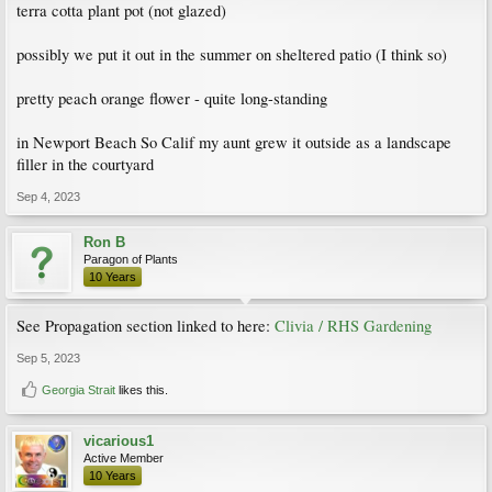
terra cotta plant pot (not glazed)
possibly we put it out in the summer on sheltered patio (I think so)
pretty peach orange flower - quite long-standing
in Newport Beach So Calif my aunt grew it outside as a landscape
filler in the courtyard
Sep 4, 2023
Ron B
Paragon of Plants
10 Years
See Propagation section linked to here:
Clivia / RHS Gardening
Sep 5, 2023
Georgia Strait
likes this.
vicarious1
Active Member
10 Years