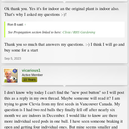
Ok thank you. Yes it's for indoor an the original plant is indoor also.
That's why I asked my questions :-)!
Ron B said:
↑
See Propagation section linked to here:
Clivia / RHS Gardening
Thank you so much that answers my questions. :-) I think I will go and
buy some for a start
Sep 5, 2023
vicarious1
Active Member
10 Years
I don't know why today I can't find the "new post button" so I will post
this as a reply in my own thread. Maybe someone will read it? I am
trying to grow Clevia from my first seeds in Vancouver Canada. My
question is I had two red balls they finally fell off after nearly six
month we are indoors in December. I would like to know are there
more individual seed pods in one ball. I have seen someone braking it
open and getting four individual ones. But mine seems smaller and