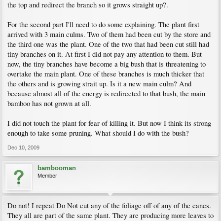
the top and redirect the branch so it grows straight up?.
For the second part I'll need to do some explaining. The plant first
arrived with 3 main culms. Two of them had been cut by the store and
the third one was the plant. One of the two that had been cut still had
tiny branches on it. At first I did not pay any attention to them. But
now, the tiny branches have become a big bush that is threatening to
overtake the main plant. One of these branches is much thicker that
the others and is growing strait up. Is it a new main culm? And
because almost all of the energy is redirected to that bush, the main
bamboo has not grown at all.
I did not touch the plant for fear of killing it. But now I think its strong
enough to take some pruning. What should I do with the bush?
Dec 10, 2009
bambooman
Member
Do not! I repeat Do Not cut any of the foliage off of any of the canes.
They all are part of the same plant. They are producing more leaves to