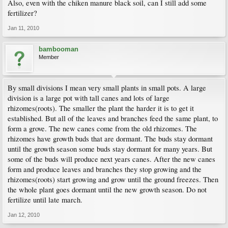
Also, even with the chiken manure black soil, can I still add some
fertilizer?
Jan 11, 2010
bambooman
Member
By small divisions I mean very small plants in small pots. A large
division is a large pot with tall canes and lots of large
rhizomes(roots). The smaller the plant the harder it is to get it
established. But all of the leaves and branches feed the same plant, to
form a grove. The new canes come from the old rhizomes. The
rhizomes have growth buds that are dormant. The buds stay dormant
until the growth season some buds stay dormant for many years. But
some of the buds will produce next years canes. After the new canes
form and produce leaves and branches they stop growing and the
rhizomes(roots) start growing and grow until the ground freezes. Then
the whole plant goes dormant until the new growth season. Do not
fertilize until late march.
Jan 12, 2010