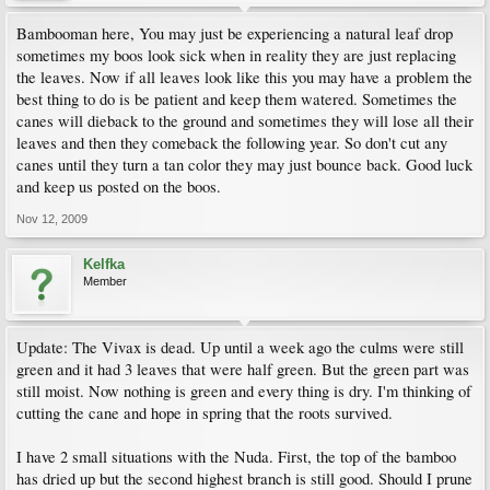
Bambooman here, You may just be experiencing a natural leaf drop
sometimes my boos look sick when in reality they are just replacing
the leaves. Now if all leaves look like this you may have a problem the
best thing to do is be patient and keep them watered. Sometimes the
canes will dieback to the ground and sometimes they will lose all their
leaves and then they comeback the following year. So don't cut any
canes until they turn a tan color they may just bounce back. Good luck
and keep us posted on the boos.
Nov 12, 2009
Kelfka
Member
Update: The Vivax is dead. Up until a week ago the culms were still
green and it had 3 leaves that were half green. But the green part was
still moist. Now nothing is green and every thing is dry. I'm thinking of
cutting the cane and hope in spring that the roots survived.
I have 2 small situations with the Nuda. First, the top of the bamboo
has dried up but the second highest branch is still good. Should I prune