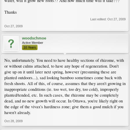
water, will it grow new roots?? And how much time will it take???
Thanks
Last edited:
Oct 27, 2009
Oct 27, 2009
woodschmoe
Active Member
10 Years
No, unfortunately. You need to have healthy sections of rhizome, with
or without culms attached, to have any hope of regeneration. Don't
give up on it until later next spring, however (presuming these are
planted outdoors...), sad looking bamboo sometimes come back with
fresh shoots. All of this, of course, assumes that they aren't growing in
inappropriate conditions (ie. too wet, too dry, too cold), improperly
planted/tended, etc. In such cases, the rhizome may be completely
dead, and no new growth will occur. In Ottawa, you're likely right on
the edge of the vivax's hardiness zone; give them a good mulch if you
haven't already.
Oct 28, 2009