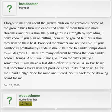
bambooman
Member
I forgot to mention about the growth buds on the rhizomes. Some of
the growth buds turn into canes and some of them turn into more
rhizomes and this is how the plant gains it's strength by spreading. I
don't know if you plan on putting them in the ground but this is how
they will do their best. Provided the winters are not too cold. If your
bamboo is phyllostachys nuda it should be able to handle temps down
to -20 degrees f.. There are many different bamboos that can handle
below 0 temps. And I would not give up on the vivax just yet
sometimes it will make a last ditch effort to survive. Also I've heard
that sometimes vivax will not produce canes in it's first year. As for
me I paid a huge price for mine and it died. So it's back to the drawing
board for me.
Jan 13, 2010
woodschmoe
Active Member
10 Years