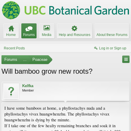
Home
Forums
Media
Help and Resources
About these Forums
Recent Posts
Log in or Sign up
Forums
...
Poaceae
Will bamboo grow new roots?
Kelfka
Member
I have some bamboos at home, a phyllostachys nuda and a
phyllostachys vivax huangwhenzhu. The phyllostachys vivax
huangwhenzhu is dying by the minute.
If I take one of the few healty remaining branches and soak it in