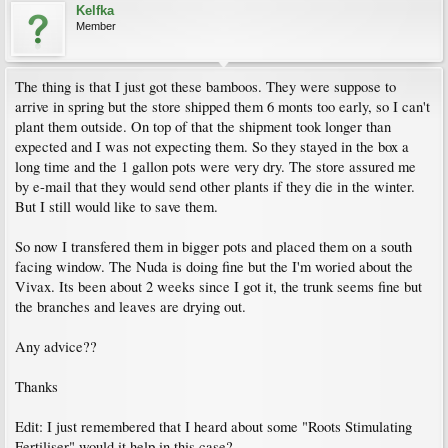
Kelfka
Member
The thing is that I just got these bamboos. They were suppose to
arrive in spring but the store shipped them 6 monts too early, so I can't
plant them outside. On top of that the shipment took longer than
expected and I was not expecting them. So they stayed in the box a
long time and the 1 gallon pots were very dry. The store assured me
by e-mail that they would send other plants if they die in the winter.
But I still would like to save them.
So now I transfered them in bigger pots and placed them on a south
facing window. The Nuda is doing fine but the I'm woried about the
Vivax. Its been about 2 weeks since I got it, the trunk seems fine but
the branches and leaves are drying out.
Any advice??
Thanks
Edit: I just remembered that I heard about some "Roots Stimulating
Fertiliser" would it help in this case?