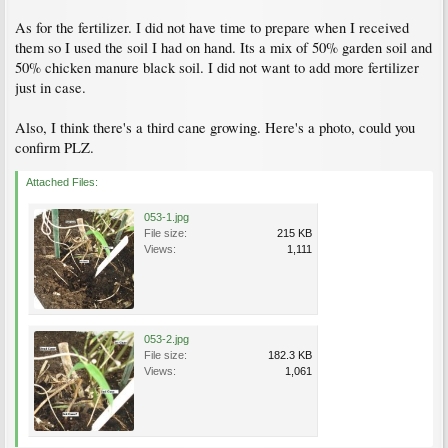
As for the fertilizer. I did not have time to prepare when I received
them so I used the soil I had on hand. Its a mix of 50% garden soil and
50% chicken manure black soil. I did not want to add more fertilizer
just in case.
Also, I think there's a third cane growing. Here's a photo, could you
confirm PLZ.
Attached Files:
053-1.jpg
File size:
215 KB
Views:
1,111
053-2.jpg
File size:
182.3 KB
Views:
1,061