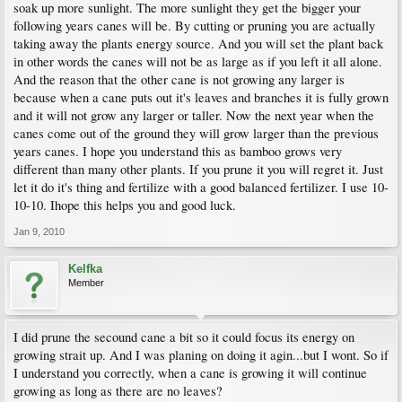
soak up more sunlight. The more sunlight they get the bigger your
following years canes will be. By cutting or pruning you are actually
taking away the plants energy source. And you will set the plant back
in other words the canes will not be as large as if you left it all alone.
And the reason that the other cane is not growing any larger is
because when a cane puts out it's leaves and branches it is fully grown
and it will not grow any larger or taller. Now the next year when the
canes come out of the ground they will grow larger than the previous
years canes. I hope you understand this as bamboo grows very
different than many other plants. If you prune it you will regret it. Just
let it do it's thing and fertilize with a good balanced fertilizer. I use 10-
10-10. Ihope this helps you and good luck.
Jan 9, 2010
Kelfka
Member
I did prune the secound cane a bit so it could focus its energy on
growing strait up. And I was planing on doing it agin...but I wont. So if
I understand you correctly, when a cane is growing it will continue
growing as long as there are no leaves?