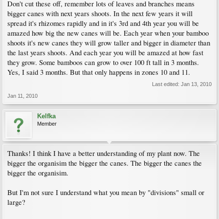
Don't cut these off, remember lots of leaves and branches means
bigger canes with next years shoots. In the next few years it will
spread it's rhizomes rapidly and in it's 3rd and 4th year you will be
amazed how big the new canes will be. Each year when your bamboo
shoots it's new canes they will grow taller and bigger in diameter than
the last years shoots. And each year you will be amazed at how fast
they grow. Some bamboos can grow to over 100 ft tall in 3 months.
Yes, I said 3 months. But that only happens in zones 10 and 11.
Last edited:
Jan 13, 2010
Jan 11, 2010
Kelfka
Member
Thanks! I think I have a better understanding of my plant now. The
bigger the organisim the bigger the canes. The bigger the canes the
bigger the organisim.
But I'm not sure I understand what you mean by "divisions" small or
large?