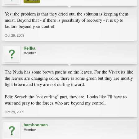
10 Years
Yes: the problem is that they dried out, the solution is keeping them
moist. Beyond that - if there is possibility of recovery - it is up to
factors beyond your control.
Oct 29, 2009
Kelfka
Member
The Nuda has some brown patchs on the leaves. For the Vivax its like
the leaves are changing color, there is some green but they are mostly
light brown and they are not curling inward.
Edit: Scrach the "not curling" part, they are. Looks like I'll have to
wait and pray to the forces who are beyond my control.
Oct 29, 2009
bambooman
Member