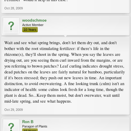
Oct 28, 2009
woodschmoe
Active Member
10 Years
Wait and see what spring brings, don't let them dry out, and don't
bother with the root stimulating fertilizer: if there's life in the
rhizome(s), they'll shoot in the spring. When you say the leaves are
drying out, are you seeing them curl inward from the margins, or are
you referring to brown patches? Leaf curling indicates drought stress,
dead patches on the leaves are fairly natural for bamboo, particularily
if it's been stressed; they push out new leaves in time. An important
distinction, to avoid overwatering. A fine looking trunk (culm) isn't an
indicator of health: some culms look fresh for a long time, though the
plant is dead. So...Keep them moist, but don't overwater, wait until
mid-late spring, and see what happens.
Oct 29, 2009
Ron B
Paragon of Plants