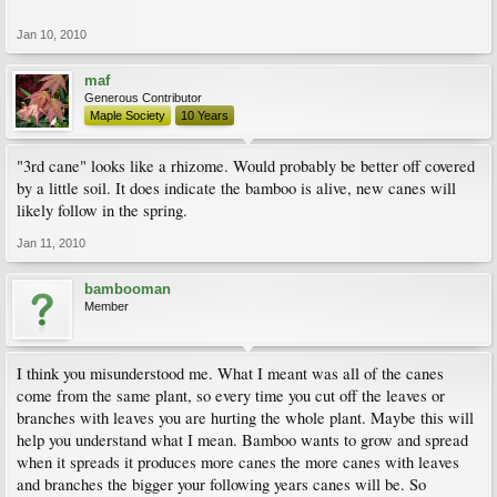
Jan 10, 2010
maf
Generous Contributor
Maple Society
10 Years
"3rd cane" looks like a rhizome. Would probably be better off covered
by a little soil. It does indicate the bamboo is alive, new canes will
likely follow in the spring.
Jan 11, 2010
bambooman
Member
I think you misunderstood me. What I meant was all of the canes
come from the same plant, so every time you cut off the leaves or
branches with leaves you are hurting the whole plant. Maybe this will
help you understand what I mean. Bamboo wants to grow and spread
when it spreads it produces more canes the more canes with leaves
and branches the bigger your following years canes will be. So