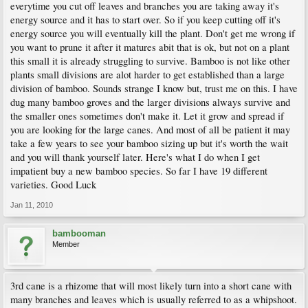
everytime you cut off leaves and branches you are taking away it's
energy source and it has to start over. So if you keep cutting off it's
energy source you will eventually kill the plant. Don't get me wrong if
you want to prune it after it matures abit that is ok, but not on a plant
this small it is already struggling to survive. Bamboo is not like other
plants small divisions are alot harder to get established than a large
division of bamboo. Sounds strange I know but, trust me on this. I have
dug many bamboo groves and the larger divisions always survive and
the smaller ones sometimes don't make it. Let it grow and spread if
you are looking for the large canes. And most of all be patient it may
take a few years to see your bamboo sizing up but it's worth the wait
and you will thank yourself later. Here's what I do when I get
impatient buy a new bamboo species. So far I have 19 different
varieties. Good Luck
Jan 11, 2010
bambooman
Member
3rd cane is a rhizome that will most likely turn into a short cane with
many branches and leaves which is usually referred to as a whipshoot.