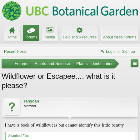
Home
Forums
Media
Help and Resources
About these Forums
Recent Posts
Log in or Sign up
...
Forums
Plants and Science
Plants: Identification
Wildflower or Escapee.... what is it
please?
ranycan
Member
I have a book of wildflowers but cannot identify this little beauty.
Attached Files: