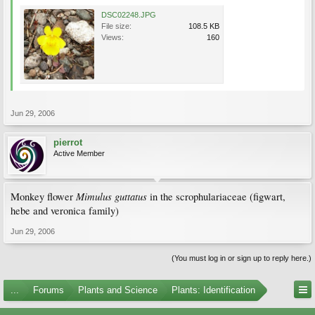
DSC02248.JPG
File size:
108.5 KB
Views:
160
Jun 29, 2006
pierrot
Active Member
Mimulus guttatus
Monkey flower
in the scrophulariaceae (figwart,
hebe and veronica family)
Jun 29, 2006
(You must log in or sign up to reply here.)
...
Forums
Plants and Science
Plants: Identification