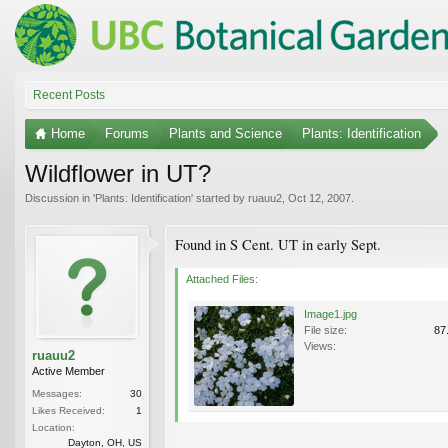
Recent Posts
Home
Forums
Plants and Science
Plants: Identification
Wildflower in UT?
Discussion in '
Plants: Identification
' started by
ruauu2
,
Oct 12, 2007
.
Found in S Cent. UT in early Sept.
Attached Files:
Image1.jpg
File size:
87
Views:
ruauu2
Active Member
Messages:
30
Likes Received:
1
Location:
Dayton, OH, US