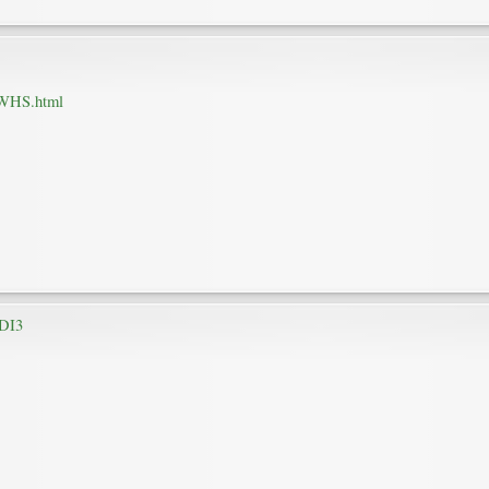
HWHS.html
HDI3