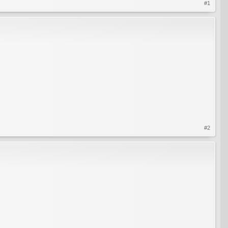
#1
#2