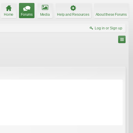
Home
Forums
Media
Help and Resources
About these Forums
Log in or Sign up