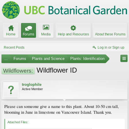
Home
Forums
Media
Help and Resources
About these Forums
Recent Posts
Log in or Sign up
...
Forums
Plants and Science
Plants: Identification
Wildflower ID
Wildflowers:
troglophile
Active Member
Please can someone give a name to this plant. About 10-50 cm tall,
blooming in June in limestone on Vancouver Island. Thank you.
Attached Files: