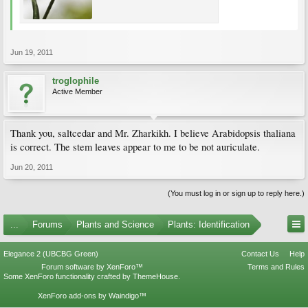
Jun 19, 2011
troglophile
Active Member
Thank you, saltcedar and Mr. Zharkikh. I believe Arabidopsis thaliana
is correct. The stem leaves appear to me to be not auriculate.
Jun 20, 2011
(You must log in or sign up to reply here.)
...
Forums
Plants and Science
Plants: Identification
Elegance 2 (UBCBG Green)
Contact Us
Help
Forum software by XenForo™
Terms and Rules
Some XenForo functionality crafted by
ThemeHouse
.
XenForo add-ons by Waindigo™