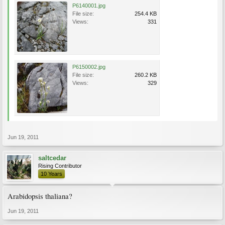
P6140001.jpg
File size:
254.4 KB
Views:
331
P6150002.jpg
File size:
260.2 KB
Views:
329
Jun 19, 2011
saltcedar
Rising Contributor
10 Years
Arabidopsis thaliana?
Jun 19, 2011