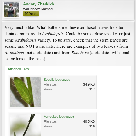
Andrey Zharkikh
Well-Known Member
10 Years
Very much alike. What bothers me, however, basal leaves look too
Arabidopsis
dentate compared to
. Could be some close species or just
Arabidopsis
some
variety. To be sure, check that the stem leaves are
sessile and NOT auriculate. Here are examples of two leaves - from
A. thaliana
Boechera
(not auriculate) and from
(auriculate, with small
extensions at the base).
Attached Files:
Sessile leaves.jpg
File size:
34.9 KB
Views:
317
Auriculate leaves.jpg
File size:
40.5 KB
Views:
319