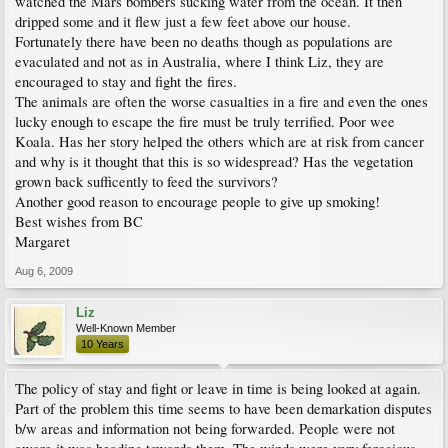
watched the Mars bombers sucking water from the ocean. It then
dripped some and it flew just a few feet above our house.
Fortunately there have been no deaths though as populations are
evaculated and not as in Australia, where I think Liz, they are
encouraged to stay and fight the fires.
The animals are often the worse casualties in a fire and even the ones
lucky enough to escape the fire must be truly terrified. Poor wee
Koala. Has her story helped the others which are at risk from cancer
and why is it thought that this is so widespread? Has the vegetation
grown back sufficently to feed the survivors?
Another good reason to encourage people to give up smoking!
Best wishes from BC
Margaret
Aug 6, 2009
Liz
Well-Known Member
10 Years
The policy of stay and fight or leave in time is being looked at again.
Part of the problem this time seems to have been demarkation disputes
b/w areas and information not being forwarded. People were not