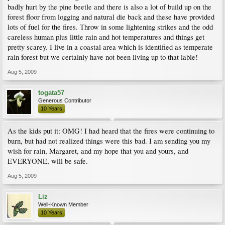
badly hurt by the pine beetle and there is also a lot of build up on the
forest floor from logging and natural die back and these have provided
lots of fuel for the fires. Throw in some lightening strikes and the odd
careless human plus little rain and hot temperatures and things get
pretty scarey. I live in a coastal area which is identified as temperate
rain forest but we certainly have not been living up to that lable!
Aug 5, 2009
togata57
Generous Contributor
10 Years
As the kids put it: OMG! I had heard that the fires were continuing to
burn, but had not realized things were this bad. I am sending you my
wish for rain, Margaret, and my hope that you and yours, and
EVERYONE, will be safe.
Aug 5, 2009
Liz
Well-Known Member
10 Years