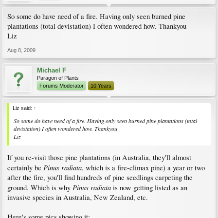
So some do have need of a fire. Having only seen burned pine
plantations (total devistation) I often wondered how. Thankyou
Liz
Aug 8, 2009
Michael F
Paragon of Plants
Forums Moderator
10 Years
Liz said:
↑
So some do have need of a fire. Having only seen burned pine plantations (total
devistation) I often wondered how. Thankyou
Liz
If you re-visit those pine plantations (in Australia, they'll almost
Pinus radiata
certainly be
, which is a fire-climax pine) a year or two
after the fire, you'll find hundreds of pine seedlings carpeting the
Pinus radiata
ground. Which is why
is now getting listed as an
invasive species in Australia, New Zealand, etc.
Here's some pics showing it: