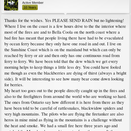
Active Member
10 Years
Thanks for the wishes. Yes PLEASE SEND RAIN but no lightening!
Where I live on the coast is a few hours drive to the the interior where
most of the fires are and to Bella Coola on the north coast where a
bad fire has meant that people living there have had to be evaculated
by ocean ferry because they only have one road in and out. I live on
the Sunshine Coast which is on the mainland but which can only be
reached by ferry or air and then only has one continuous road from
ferry to ferry. We have been told that the dew which we get every
morning helps to keep things a little less dry. You could have fooled
me though as even the blackberries are dying of thirst (always a bright
side). It will be interesting to see how many bear come down looking
for berries.
My heart too goes out to the people directly caught up in the fires and
also to the firefighters from around the world who are working so hard.
The ones from Ontario say how different it is here from there as they
have been told to be careful of rattlesnakes, blackwidow spiders and
very high mountains. The pilots who are flying the firetanker are also
heros in mine mind as flying in the mountains is a challenge without
the heat and smoke. We had a small fire here three years ago and