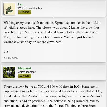
Liz
Well-Known Member
10 Years
Wishing every one a safe out come. Spent last summer in the middle
of wildfire areas here. The closest was about 2 km as the crow flies
over the ridge. Many people died and homes lost as the state burned.
They are forecasting another bad summer. We have just had out
warmest winter day on record down here.
Liz
Jul 20, 2009
Margaret
Active Member
10 Years
There are now between 700 and 800 wild fires in B.C. Some are in
unpopulated areas but some have caused towns to be evaculated. Liz,
I understand that Australia is sending firefighters as are new Zealand
and other Canadian provinces. The debate is being raised of how to
prevent such devistating fires in the future. The forests have been