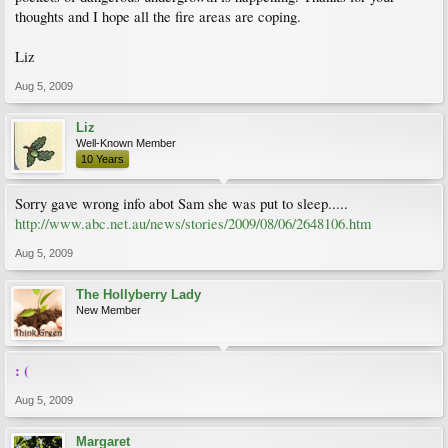
thoughts and I hope all the fire areas are coping.
Liz
Aug 5, 2009
Liz
Well-Known Member
10 Years
Sorry gave wrong info abot Sam she was put to sleep.....
http://www.abc.net.au/news/stories/2009/08/06/2648106.htm
Aug 5, 2009
The Hollyberry Lady
New Member
: (
Aug 5, 2009
Margaret