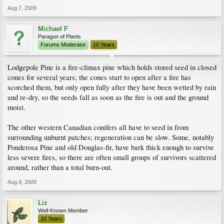
Aug 7, 2009
Michael F
Paragon of Plants
Forums Moderator
10 Years
Lodgepole Pine is a fire-climax pine which holds stored seed in closed
cones for several years; the cones start to open after a fire has
scorched them, but only open fully after they have been wetted by rain
and re-dry, so the seeds fall as soon as the fire is out and the ground
moist.
The other western Canadian conifers all have to seed in from
surrounding unburnt patches; regeneration can be slow. Some, notably
Ponderosa Pine and old Douglas-fir, have bark thick enough to survive
less severe fires, so there are often small groups of survivors scattered
around, rather than a total burn-out.
Aug 8, 2009
Liz
Well-Known Member
10 Years