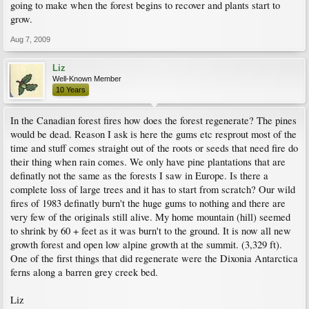
going to make when the forest begins to recover and plants start to
grow.
Aug 7, 2009
Liz
Well-Known Member
10 Years
In the Canadian forest fires how does the forest regenerate? The pines
would be dead. Reason I ask is here the gums etc resprout most of the
time and stuff comes straight out of the roots or seeds that need fire do
their thing when rain comes. We only have pine plantations that are
definatly not the same as the forests I saw in Europe. Is there a
complete loss of large trees and it has to start from scratch? Our wild
fires of 1983 definatly burn't the huge gums to nothing and there are
very few of the originals still alive. My home mountain (hill) seemed
to shrink by 60 + feet as it was burn't to the ground. It is now all new
growth forest and open low alpine growth at the summit. (3,329 ft).
One of the first things that did regenerate were the Dixonia Antarctica
ferns along a barren grey creek bed.
Liz