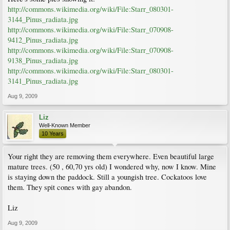
http://commons.wikimedia.org/wiki/File:Starr_080301-
3144_Pinus_radiata.jpg
http://commons.wikimedia.org/wiki/File:Starr_070908-
9412_Pinus_radiata.jpg
http://commons.wikimedia.org/wiki/File:Starr_070908-
9138_Pinus_radiata.jpg
http://commons.wikimedia.org/wiki/File:Starr_080301-
3141_Pinus_radiata.jpg
Aug 9, 2009
Liz
Well-Known Member
10 Years
Your right they are removing them everywhere. Even beautiful large
mature trees. (50 , 60,70 yrs old) I wondered why, now I know. Mine
is staying down the paddock. Still a youngish tree. Cockatoos love
them. They spit cones with gay abandon.
Liz
Aug 9, 2009