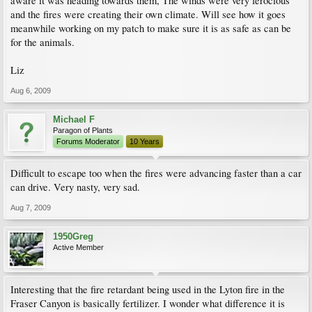
aware it was heading towards them, The winds were very ferocious
and the fires were creating their own climate. Will see how it goes
meanwhile working on my patch to make sure it is as safe as can be
for the animals.
Liz
Aug 6, 2009
Michael F
Paragon of Plants
Forums Moderator
10 Years
Difficult to escape too when the fires were advancing faster than a car
can drive. Very nasty, very sad.
Aug 7, 2009
1950Greg
Active Member
Interesting that the fire retardant being used in the Lyton fire in the
Fraser Canyon is basically fertilizer. I wonder what difference it is