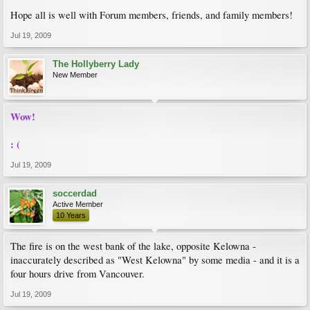
Hope all is well with Forum members, friends, and family members!
Jul 19, 2009
The Hollyberry Lady
New Member
Wow!
: (
Jul 19, 2009
soccerdad
Active Member
10 Years
The fire is on the west bank of the lake, opposite Kelowna -
inaccurately described as "West Kelowna" by some media - and it is a
four hours drive from Vancouver.
Jul 19, 2009