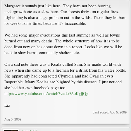
Margaret it sounds just like here. They have not been burning
undergrowth etc as a slow burn. Our forests thrive on regular fires.
Lightening is also a huge problem out in the wilds. Those they let burn
for weeks some times because it's inaccesable.
We had some major evacuations this last summer as well as towns
burned out and many deaths. The whole structure of how it is to be
done from now on has come down in a report. Looks like we will be
back to slow burns, community shelters etc.
On a sad note there was a Koala called Sam. She made world wide
news when she came up to a fireman for a drink from his water bottle.
She apparently had contracted Clymidia and had Ovarian cysts.
Inoperable. Many Koalas are blighted by this disease. I just noticed
she had her own facebook page too
http://www.youtube.com/watch?v=do9AoKyjjQg
Liz
Last edited:
Aug 5, 2009
Aug 5, 2009