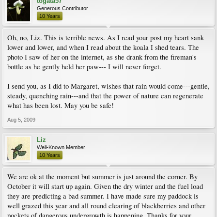
togata57
Generous Contributor
10 Years
Oh, no, Liz. This is terrible news. As I read your post my heart sank
lower and lower, and when I read about the koala I shed tears. The
photo I saw of her on the internet, as she drank from the fireman's
bottle as he gently held her paw--- I will never forget.
I send you, as I did to Margaret, wishes that rain would come---gentle,
steady, quenching rain---and that the power of nature can regenerate
what has been lost. May you be safe!
Aug 5, 2009
Liz
Well-Known Member
10 Years
We are ok at the moment but summer is just around the corner. By
October it will start up again. Given the dry winter and the fuel load
they are predicting a bad summer. I have made sure my paddock is
well grazed this year and all round clearing of blackberries and other
pockets of dangerous undergrowth is happening. Thanks for your