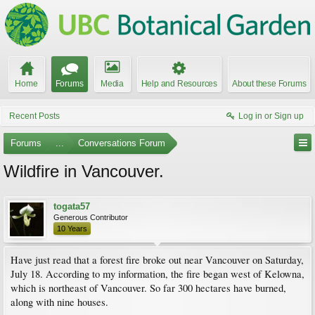
Home
Forums
Media
Help and Resources
About these Forums
Recent Posts
Log in or Sign up
Forums
...
Conversations Forum
Wildfire in Vancouver.
togata57
Generous Contributor
10 Years
Have just read that a forest fire broke out near Vancouver on Saturday,
July 18. According to my information, the fire began west of Kelowna,
which is northeast of Vancouver. So far 300 hectares have burned,
along with nine houses.