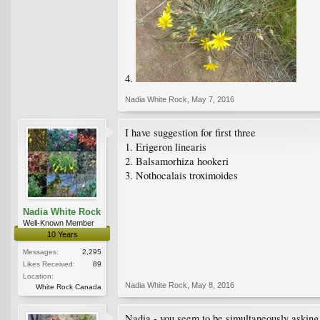
4.
Nadia White Rock
,
May 7, 2016
I have suggestion for first three
1. Erigeron linearis
2. Balsamorhiza hookeri
3. Nothocalais troximoides
Nadia White Rock
Well-Known Member
10 Years
Messages:
2,295
Likes Received:
89
Location:
Nadia White Rock
,
May 8, 2016
White Rock Canada
Nadia - you seem to be simultaneously asking f