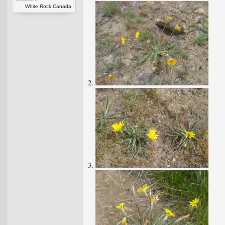
White Rock Canada
2.
3.