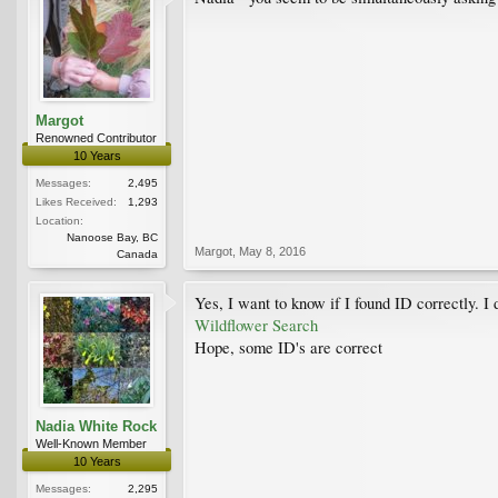
Margot
Renowned Contributor
10 Years
Messages:
2,495
Likes Received:
1,293
Location:
Nanoose Bay, BC
Margot
,
May 8, 2016
Canada
Yes, I want to know if I found ID correctly. I 
Wildflower Search
Hope, some ID's are correct
Nadia White Rock
Well-Known Member
10 Years
Messages:
2,295