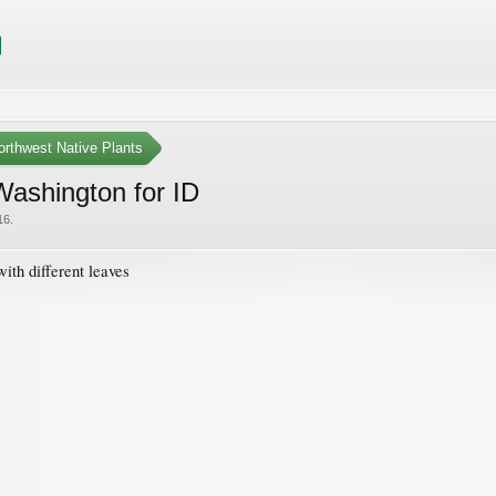
orthwest Native Plants
Washington for ID
16
.
ith different leaves