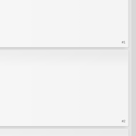
#1
#2