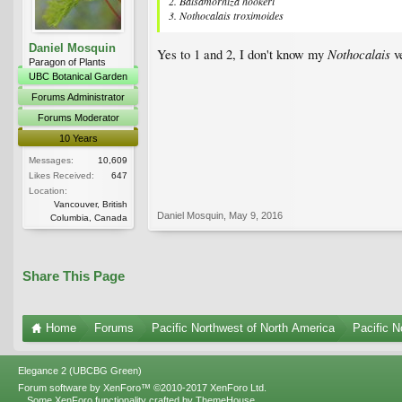
2. Balsamorhiza hookeri
3. Nothocalais troximoides
Daniel Mosquin
Nothocalais
Yes to 1 and 2, I don't know my
ve
Paragon of Plants
UBC Botanical Garden
Forums Administrator
Forums Moderator
10 Years
Messages:
10,609
Likes Received:
647
Location:
Vancouver, British
Daniel Mosquin
,
May 9, 2016
Columbia, Canada
Share This Page
Home
Forums
Pacific Northwest of North America
Pacific N
Elegance 2 (UBCBG Green)
Forum software by XenForo™
©2010-2017 XenForo Ltd.
Some XenForo functionality crafted by
ThemeHouse
.