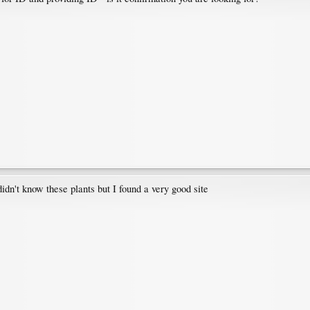
didn't know these plants but I found a very good site