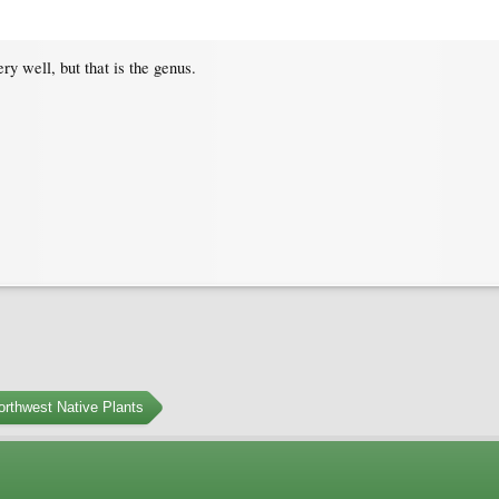
ry well, but that is the genus.
orthwest Native Plants