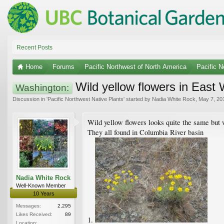
Recent Posts
Home
Forums
Pacific Northwest of North America
Pacific N
Wild yellow flowers in East 
Washington:
Discussion in '
Pacific Northwest Native Plants
' started by
Nadia White Rock
,
May 7, 20
Wild yellow flowers looks quite the same but w
They all found in Columbia River basin
Nadia White Rock
Well-Known Member
10 Years
Messages:
2,295
Likes Received:
89
1.
Location: