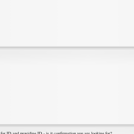
or ID and providing ID - is it confirmation you are looking for?