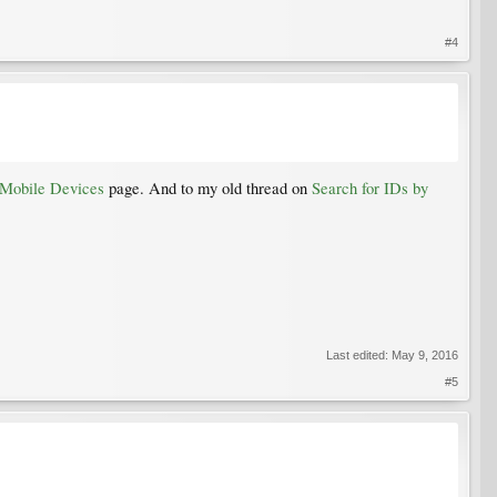
#4
 Mobile Devices
page. And to my old thread on
Search for IDs by
Last edited:
May 9, 2016
#5