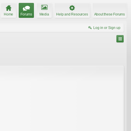
Home
Forums
Media
Help and Resources
About these Forums
Log in or Sign up