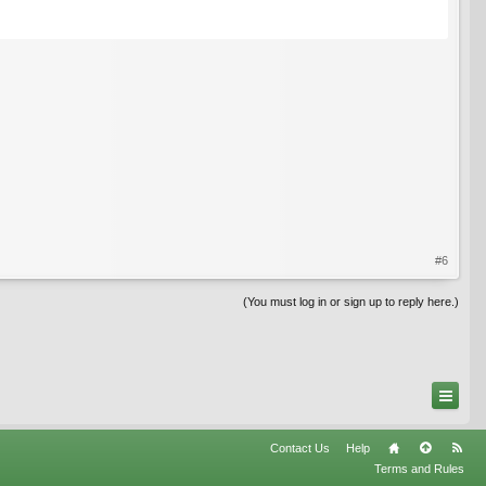
#6
(You must log in or sign up to reply here.)
Contact Us
Help
Terms and Rules