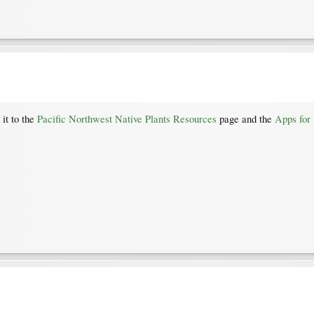
 it to the
Pacific Northwest Native Plants Resources
page and the
Apps for