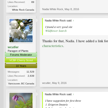
Likes Received:
89
Location:
Nadia White Rock
,
May 8, 2016
White Rock Canada
Nadia White Rock said:
↑
I found a very good site
Wildflower Search
Thanks for that, Nadia. I have added a link for
characteristics
.
wcutler
Paragon of Plants
Forums Moderator
VCBF Cherry Scout
10 Years
Messages:
11,529
Likes Received:
2,639
Location:
wcutler
,
May 9, 2016
Vancouver, BC Canada
Nadia White Rock said:
↑
I have suggestion for first three
1. Erigeron linearis