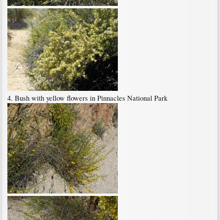
4. Bush with yellow flowers in Pinnacles National Park