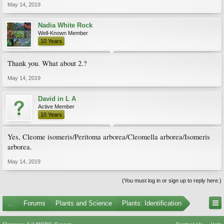
May 14, 2019
Nadia White Rock
Well-Known Member
10 Years
Thank you. What about 2.?
May 14, 2019
David in L A
Active Member
10 Years
Yes, Cleome isomeris/Peritoma arborea/Cleomella arborea/Isomeris
arborea.
May 14, 2019
(You must log in or sign up to reply here.)
...
Forums
Plants and Science
Plants: Identification