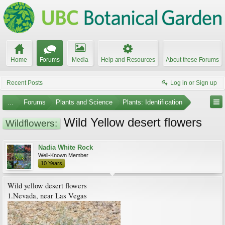
Home
Forums
Media
Help and Resources
About these Forums
Recent Posts
Log in or Sign up
...
Forums
Plants and Science
Plants: Identification
Wild Yellow desert flowers
Wildflowers:
Nadia White Rock
Well-Known Member
10 Years
Wild yellow desert flowers
1.Nevada, near Las Vegas