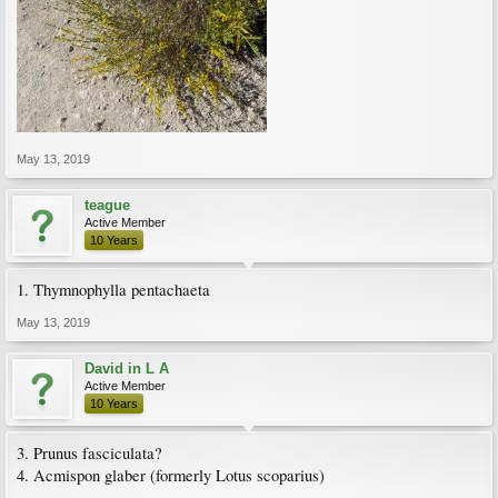
May 13, 2019
teague
Active Member
10 Years
1. Thymnophylla pentachaeta
May 13, 2019
David in L A
Active Member
10 Years
3. Prunus fasciculata?
4. Acmispon glaber (formerly Lotus scoparius)