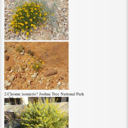
2.Cleome isomeris? Joshua Tree National Park