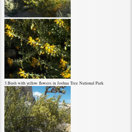
3.Bush with yellow flowers in Joshua Tree National Park