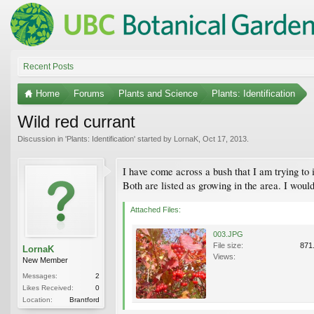
Recent Posts
Home
Forums
Plants and Science
Plants: Identification
Wild red currant
Discussion in '
Plants: Identification
' started by
LornaK
,
Oct 17, 2013
.
I have come across a bush that I am trying to 
Both are listed as growing in the area. I would 
Attached Files:
003.JPG
File size:
871
LornaK
Views:
New Member
Messages:
2
Likes Received:
0
Location:
Brantford