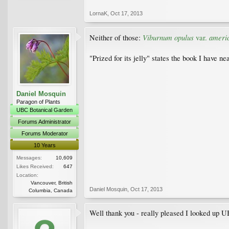
LornaK
,
Oct 17, 2013
Viburnum opulus
ameri
Neither of those:
var.
"Prized for its jelly" states the book I have ne
Daniel Mosquin
Paragon of Plants
UBC Botanical Garden
Forums Administrator
Forums Moderator
10 Years
Messages:
10,609
Likes Received:
647
Location:
Vancouver, British
Daniel Mosquin
,
Oct 17, 2013
Columbia, Canada
Well thank you - really pleased I looked up UB