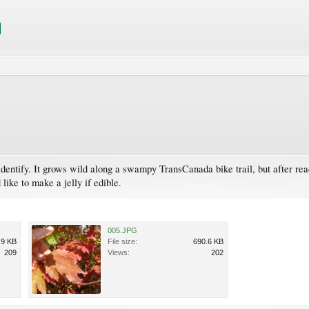
identify. It grows wild along a swampy TransCanada bike trail, but after rea
like to make a jelly if edible.
005.JPG
.9 KB
File size:
690.6 KB
209
Views:
202