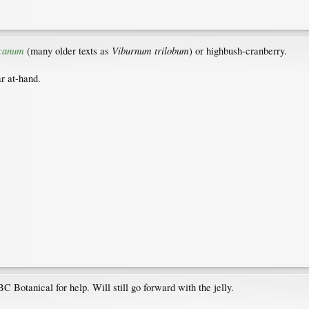
canum
Viburnum trilobum
(many older texts as
) or highbush-cranberry.
ar at-hand.
C Botanical for help. Will still go forward with the jelly.