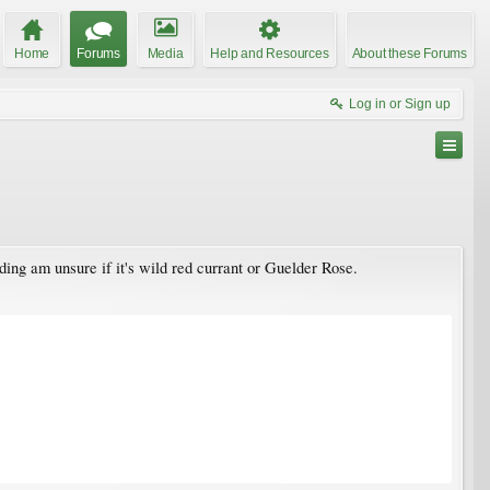
Home
Forums
Media
Help and Resources
About these Forums
Log in or Sign up
ding am unsure if it's wild red currant or Guelder Rose.