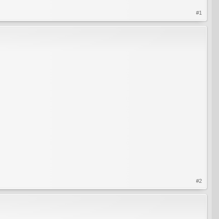
#1
#2