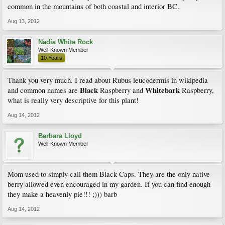
common in the mountains of both coastal and interior BC.
Aug 13, 2012
Nadia White Rock
Well-Known Member
10 Years
Thank you very much. I read about Rubus leucodermis in wikipedia
Black
Whitebark
and common names are
Raspberry and
Raspberry,
what is really very descriptive for this plant!
Aug 14, 2012
Barbara Lloyd
Well-Known Member
Mom used to simply call them Black Caps. They are the only native
berry allowed even encouraged in my garden. If you can find enough
they make a heavenly pie!!! ;))) barb
Aug 14, 2012