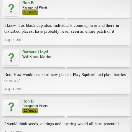
Ron B
Paragon of Plants
10 Years
I know it as black cap also. Individuals come up here and there in
disturbed places, have probably never seen an entire patch of it.
Aug 14, 2012
Barbara Lloyd
Well-Known Member
Ron. How would one start new plants? Play Squirrel and plant berries
or what?
Aug 14, 2012
Ron B
Paragon of Plants
10 Years
I would think seeds, cuttings and layering would all have potential.