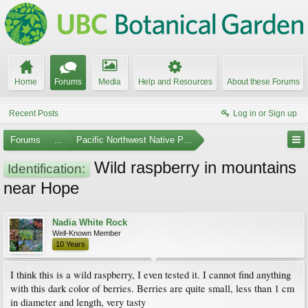
Home
Forums
Media
Help and Resources
About these Forums
Recent Posts
Log in or Sign up
Forums
...
Pacific Northwest Native Plants
Wild raspberry in mountains
Identification:
near Hope
Nadia White Rock
Well-Known Member
10 Years
I think this is a wild raspberry, I even tested it. I cannot find anything
with this dark color of berries. Berries are quite small, less than 1 cm
in diameter and length, very tasty