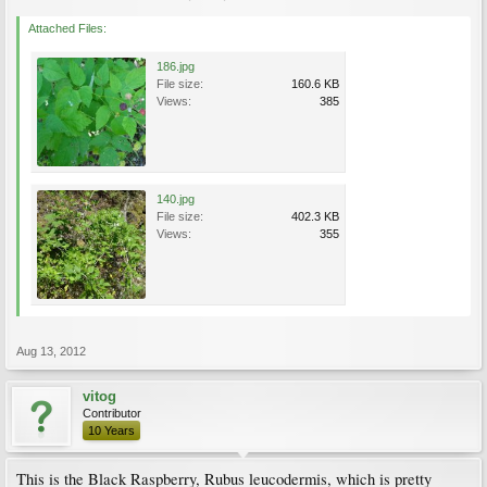
Attached Files:
186.jpg
File size:
160.6 KB
Views:
385
140.jpg
File size:
402.3 KB
Views:
355
Aug 13, 2012
vitog
Contributor
10 Years
This is the Black Raspberry, Rubus leucodermis, which is pretty