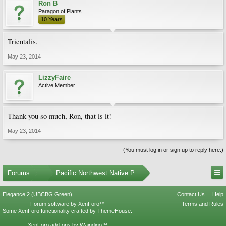
Ron B
Paragon of Plants
10 Years
Trientalis.
May 23, 2014
LizzyFaire
Active Member
Thank you so much, Ron, that is it!
May 23, 2014
(You must log in or sign up to reply here.)
Forums
...
Pacific Northwest Native Plants
Elegance 2 (UBCBG Green)
Contact Us
Help
Forum software by XenForo™
Terms and Rules
Some XenForo functionality crafted by
ThemeHouse
.
XenForo add-ons by Waindigo™