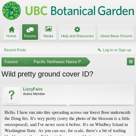
Home
Forums
Media
Help and Resources
About these Forums
Recent Posts
Log in or Sign up
Forums
...
Pacific Northwest Native Plants
Wild pretty ground cover ID?
LizzyFaire
Active Member
Hello, I have run into this spreading across our forest floor underneath
the Doug firs. It's very pretty (sorry the photo of the blossom is a little
overexposed), and I've never seen it before. It's on Whidbey Island in
Washington State. As you can see, for scale, there's a bit of trailing