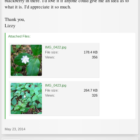
blackberry in there. I'd love it if anyone could give me an idea as to
what it is. I'd appreciate it so much.
Thank you,
Lizzy
Attached Files:
IMG_0422.jpg
File size:
178.4 KB
Views:
356
IMG_0423.jpg
File size:
264.7 KB
Views:
326
May 23, 2014