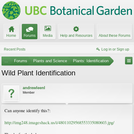
Home
Forums
Media
Help and Resources
About these Forums
Recent Posts
Log in or Sign up
...
Forums
Plants and Science
Plants: Identification
Wild Plant Identification
andrewleenl
Member
Can anyone identify this?:
http://img248.imageshack.us/i/48011029568553335080603.jpg/