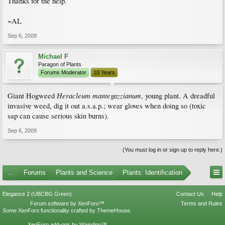
Thanks for the help.
~AL
Sep 6, 2009
Michael F
Paragon of Plants
Forums Moderator
10 Years
Heracleum mantegazzianum
Giant Hogweed
, young plant. A dreadful
invasive weed, dig it out a.s.a.p.; wear gloves when doing so (toxic
sap can cause serious skin burns).
Sep 6, 2009
(You must log in or sign up to reply here.)
...
Forums
Plants and Science
Plants: Identification
Elegance 2 (UBCBG Green)
Contact Us
Help
Forum software by XenForo™
Terms and Rules
Some XenForo functionality crafted by
ThemeHouse
.
XenForo add-ons by Waindigo™