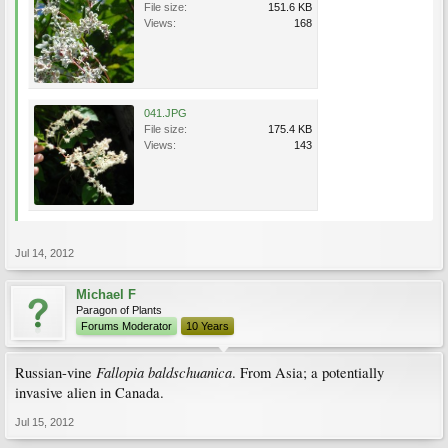
File size:
151.6 KB
Views:
168
041.JPG
File size:
175.4 KB
Views:
143
Jul 14, 2012
Michael F
Paragon of Plants
Forums Moderator
10 Years
Fallopia baldschuanica
Russian-vine
. From Asia; a potentially
invasive alien in Canada.
Jul 15, 2012