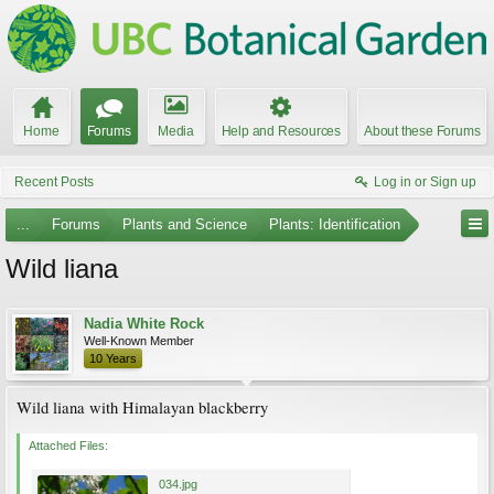
Home
Forums
Media
Help and Resources
About these Forums
Recent Posts
Log in or Sign up
...
Forums
Plants and Science
Plants: Identification
Wild liana
Nadia White Rock
Well-Known Member
10 Years
Wild liana with Himalayan blackberry
Attached Files:
034.jpg