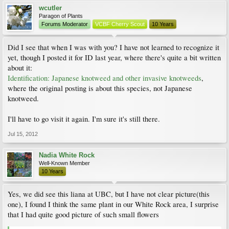
wcutler
Paragon of Plants
Forums Moderator
VCBF Cherry Scout
10 Years
Did I see that when I was with you? I have not learned to recognize it
yet, though I posted it for ID last year, where there's quite a bit written
about it:
Identification: Japanese knotweed and other invasive knotweeds
,
where the original posting is about this species, not Japanese
knotweed.
I'll have to go visit it again. I'm sure it's still there.
Jul 15, 2012
Nadia White Rock
Well-Known Member
10 Years
Yes, we did see this liana at UBC, but I have not clear picture(this
one), I found I think the same plant in our White Rock area, I surprise
that I had quite good picture of such small flowers