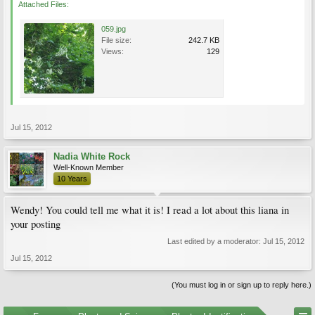
Attached Files:
059.jpg
File size:
242.7 KB
Views:
129
Jul 15, 2012
Nadia White Rock
Well-Known Member
10 Years
Wendy! You could tell me what it is! I read a lot about this liana in
your posting
Last edited by a moderator:
Jul 15, 2012
Jul 15, 2012
(You must log in or sign up to reply here.)