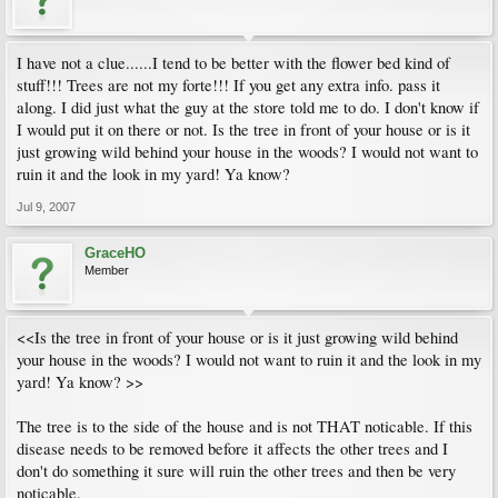
I have not a clue......I tend to be better with the flower bed kind of
stuff!!! Trees are not my forte!!! If you get any extra info. pass it
along. I did just what the guy at the store told me to do. I don't know if
I would put it on there or not. Is the tree in front of your house or is it
just growing wild behind your house in the woods? I would not want to
ruin it and the look in my yard! Ya know?
Jul 9, 2007
GraceHO
Member
<<Is the tree in front of your house or is it just growing wild behind
your house in the woods? I would not want to ruin it and the look in my
yard! Ya know? >>
The tree is to the side of the house and is not THAT noticable. If this
disease needs to be removed before it affects the other trees and I
don't do something it sure will ruin the other trees and then be very
noticable.