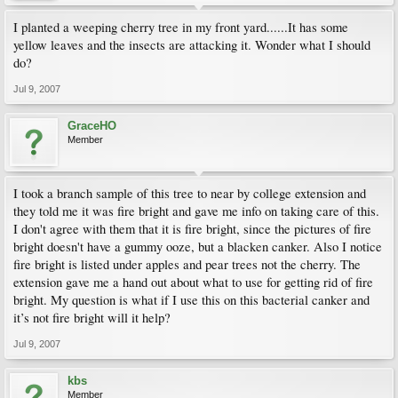
I planted a weeping cherry tree in my front yard......It has some
yellow leaves and the insects are attacking it. Wonder what I should
do?
Jul 9, 2007
GraceHO
Member
I took a branch sample of this tree to near by college extension and
they told me it was fire bright and gave me info on taking care of this.
I don't agree with them that it is fire bright, since the pictures of fire
bright doesn't have a gummy ooze, but a blacken canker. Also I notice
fire bright is listed under apples and pear trees not the cherry. The
extension gave me a hand out about what to use for getting rid of fire
bright. My question is what if I use this on this bacterial canker and
it’s not fire bright will it help?
Jul 9, 2007
kbs
Member