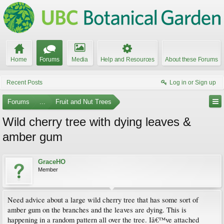
Home
Forums
Media
Help and Resources
About these Forums
Recent Posts
Log in or Sign up
Forums
...
Fruit and Nut Trees
Wild cherry tree with dying leaves &
amber gum
GraceHO
Member
Need advice about a large wild cherry tree that has some sort of
amber gum on the branches and the leaves are dying. This is
happening in a random pattern all over the tree. Iâ€™ve attached