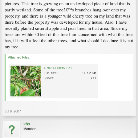
pictures. This tree is growing on an undeveloped piece of land that is
partly wetland. Some of the treeâ€™s branches hang over onto my
property, and there is a younger wild cherry tree on my land that was
there before the property was developed for my house. Also, I have
recently planted several apple and pear trees in that area. Since my
trees are within 30 feet of this tree I am concerned with what this tree
has, if it will affect the other trees, and what should I do since it is not
my tree.
Attached Files:
0707090003o.JPG
File size:
967.2 KB
Views:
771
Jul 9, 2007
kbs
Member