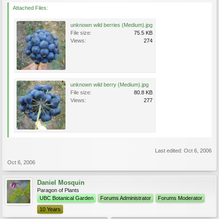
Attached Files:
unknown wild berries (Medium).jpg
File size:
75.5 KB
Views:
274
unknown wild berry (Medium).jpg
File size:
80.8 KB
Views:
277
Last edited:
Oct 6, 2006
Oct 6, 2006
Daniel Mosquin
Paragon of Plants
UBC Botanical Garden
Forums Administrator
Forums Moderator
10 Years