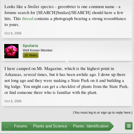
Smilax
Looks like a
species - greenbrier is one common name - a
forums search for [SEARCH]Smilax[/SEARCH] should have a few
hits. This
thread
contains a photograph bearing a strong resemblance
to yours.
Oct 6, 2006
tipularia
Well-Known Member
10 Years
I have camped on Mt. Magazine, which is the highest point in
Arkansas, several times, but it has been awhile ago. I drove up there
not long ago and they were making a State Park on it and building a
big lodge. You might can get a checklist of plants from the State Park,
or find someone there who is familiar with the plant.
Oct 6, 2006
(You must log in or sign up to reply here.)
...
Forums
Plants and Science
Plants: Identification