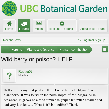
Home
Forums
Media
Help and Resources
About these Forums
Recent Posts
Log in or Sign up
...
Forums
Plants and Science
Plants: Identification
Wild berry or poison? HELP
Ragtag58
Member
Hello, this is my first post at UBC. I need help identifying this
plant/berry. It was found on the north slopes of Mt. Magazine in
Arkansas. It grows on a vine similar to grapes but much smaller and
had very few leaves. What is it? Is it edible? Thanks.