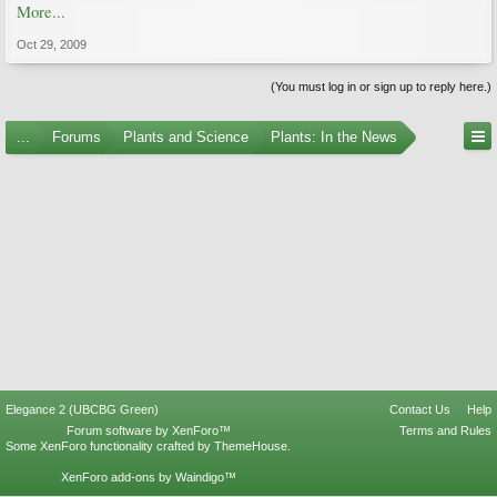
More...
Oct 29, 2009
(You must log in or sign up to reply here.)
...
Forums
Plants and Science
Plants: In the News
Elegance 2 (UBCBG Green)
Contact Us
Help
Forum software by XenForo™
Terms and Rules
Some XenForo functionality crafted by
ThemeHouse
.
XenForo add-ons by Waindigo™