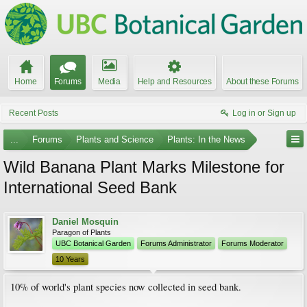
Home
Forums
Media
Help and Resources
About these Forums
Recent Posts
Log in or Sign up
...
Forums
Plants and Science
Plants: In the News
Wild Banana Plant Marks Milestone for
International Seed Bank
Daniel Mosquin
Paragon of Plants
UBC Botanical Garden
Forums Administrator
Forums Moderator
10 Years
10% of world's plant species now collected in seed bank.