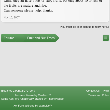
Lime, they all have a lots of baby fruits, but only about 10 or less of
the fruits are mature and ripe.
Can someone please help. thanks.
Nov 10, 2007
(You must log in or sign up to reply here.)
Forums
...
Fruit and Nut Trees
Elegance 2 (UBCBG Green)
Contact Us
Help
Forum software by XenForo™
Terms and Rules
Some XenForo functionality crafted by
ThemeHouse
.
XenForo add-ons by Waindigo™