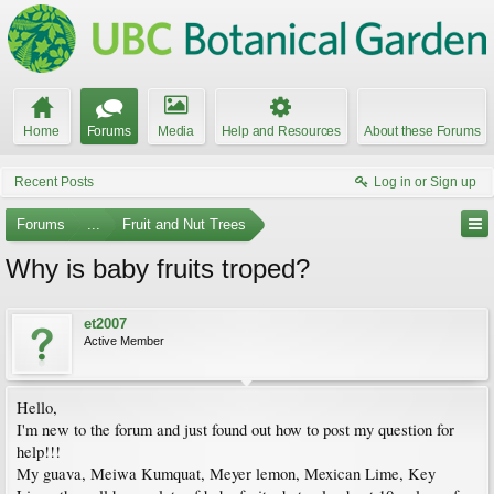
Home
Forums
Media
Help and Resources
About these Forums
Recent Posts
Log in or Sign up
Forums
...
Fruit and Nut Trees
Why is baby fruits troped?
et2007
Active Member
Hello,
I'm new to the forum and just found out how to post my question for
help!!!
My guava, Meiwa Kumquat, Meyer lemon, Mexican Lime, Key