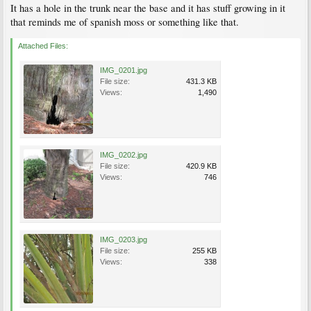
It has a hole in the trunk near the base and it has stuff growing in it
that reminds me of spanish moss or something like that.
Attached Files:
IMG_0201.jpg
File size:
431.3 KB
Views:
1,490
IMG_0202.jpg
File size:
420.9 KB
Views:
746
IMG_0203.jpg
File size:
255 KB
Views:
338