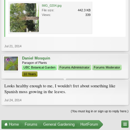
IMG_0204.jpg
File size:
442.3 KB
Views:
339
Jul 21, 2014
Daniel Mosquin
Paragon of Plants
UBC Botanical Garden
Forums Administrator
Forums Moderator
10 Years
Looks healthy enough to me, I wouldn't fret about something like
Spanish moss growing in the leaves.
Jul 24, 2014
(You must log in or sign up to reply here.)
Home
Forums
General Gardening
HortForum