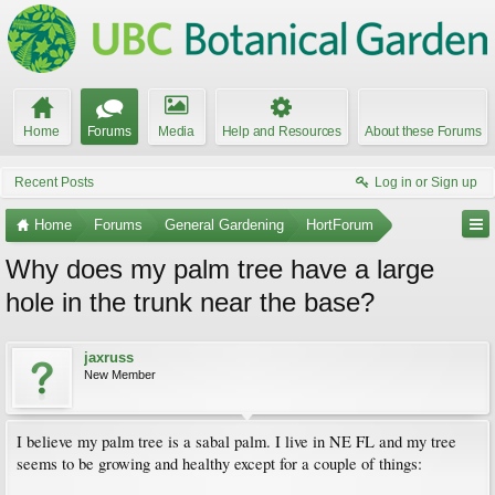
Home
Forums
Media
Help and Resources
About these Forums
Recent Posts
Log in or Sign up
Home
Forums
General Gardening
HortForum
Why does my palm tree have a large
hole in the trunk near the base?
jaxruss
New Member
I believe my palm tree is a sabal palm. I live in NE FL and my tree
seems to be growing and healthy except for a couple of things: