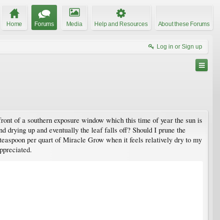
Home
Forums
Media
Help and Resources
About these Forums
Log in or Sign up
 front of a southern exposure window which this time of year the sun is
nd drying up and eventually the leaf falls off? Should I prune the
 teaspoon per quart of Miracle Grow when it feels relatively dry to my
appreciated.