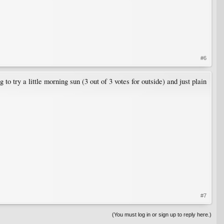
#6
 to try a little morning sun (3 out of 3 votes for outside) and just plain
#7
(You must log in or sign up to reply here.)