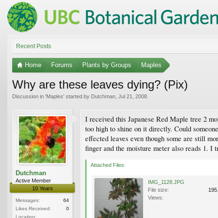
Recent Posts
Home
Forums
Plants by Groups
Maples
Why are these leaves dying? (Pix)
Discussion in '
Maples
' started by
Dutchman
,
Jul 21, 2008
.
I received this Japanese Red Maple tree 2 mont
too high to shine on it directly. Could someon
effected leaves even though some are still mor
finger and the moisture meter also reads 1. I 
Attached Files:
Dutchman
Active Member
IMG_1128.JPG
10 Years
File size:
195
Views:
Messages:
64
Likes Received:
0
Location: