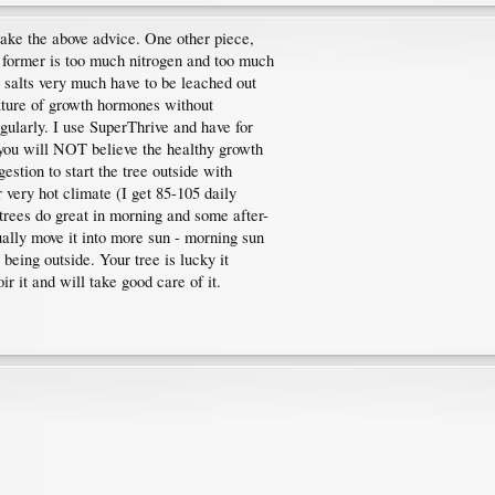
take the above advice. One other piece,
former is too much nitrogen and too much
e salts very much have to be leached out
xture of growth hormones without
ularly. I use SuperThrive and have for
 you will NOT believe the healthy growth
estion to start the tree outside with
 very hot climate (I get 85-105 daily
trees do great in morning and some after-
ually move it into more sun - morning sun
o being outside. Your tree is lucky it
r it and will take good care of it.