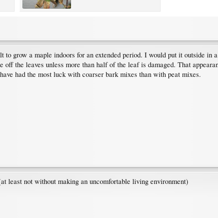
ficult to grow a maple indoors for an extended period. I would put it outside 
e off the leaves unless more than half of the leaf is damaged. That appearanc
t I have had the most luck with coarser bark mixes than with peat mixes.
(at least not without making an uncomfortable living environment)