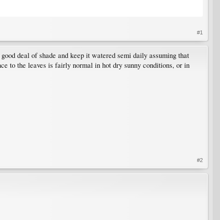
#1
in a good deal of shade and keep it watered semi daily assuming that
e to the leaves is fairly normal in hot dry sunny conditions, or in
#2