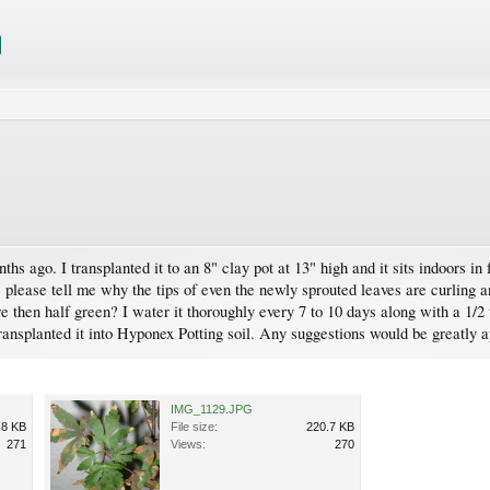
hs ago. I transplanted it to an 8" clay pot at 13" high and it sits indoors in
e please tell me why the tips of even the newly sprouted leaves are curling a
e then half green? I water it thoroughly every 7 to 10 days along with a 1/2
transplanted it into Hyponex Potting soil. Any suggestions would be greatly 
IMG_1129.JPG
.8 KB
File size:
220.7 KB
271
Views:
270