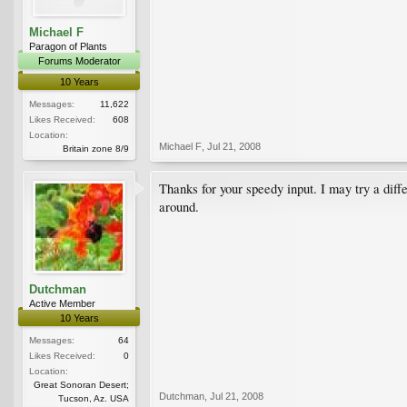
Michael F
Paragon of Plants
Forums Moderator
10 Years
Messages:
11,622
Likes Received:
608
Location:
Michael F
,
Jul 21, 2008
Britain zone 8/9
Thanks for your speedy input. I may try a diffe
around.
Dutchman
Active Member
10 Years
Messages:
64
Likes Received:
0
Location:
Great Sonoran Desert;
Dutchman
,
Jul 21, 2008
Tucson, Az. USA