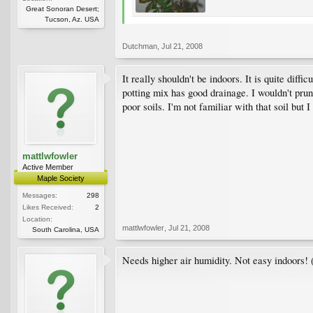
Great Sonoran Desert;
Tucson, Az. USA
Dutchman
,
Jul 21, 2008
It really shouldn't be indoors. It is quite dif
potting mix has good drainage. I wouldn't prun
poor soils. I'm not familiar with that soil bu
mattlwfowler
Active Member
Maple Society
Messages:
298
Likes Received:
2
Location:
mattlwfowler
,
Jul 21, 2008
South Carolina, USA
Needs higher air humidity. Not easy indoors! 