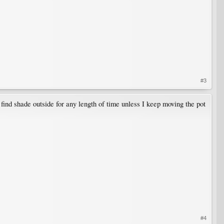
#3
to find shade outside for any length of time unless I keep moving the pot
#4