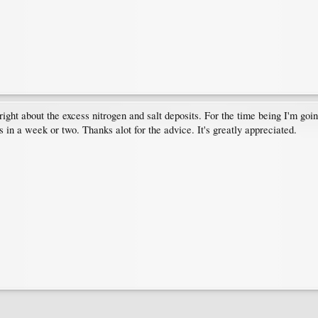
 right about the excess nitrogen and salt deposits. For the time being I'm going
 in a week or two. Thanks alot for the advice. It's greatly appreciated.