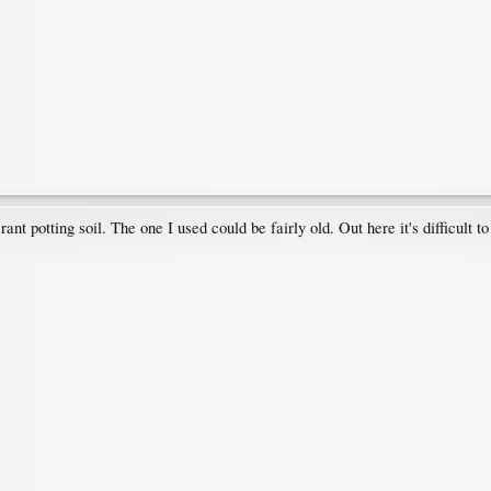
rant potting soil. The one I used could be fairly old. Out here it's difficult 