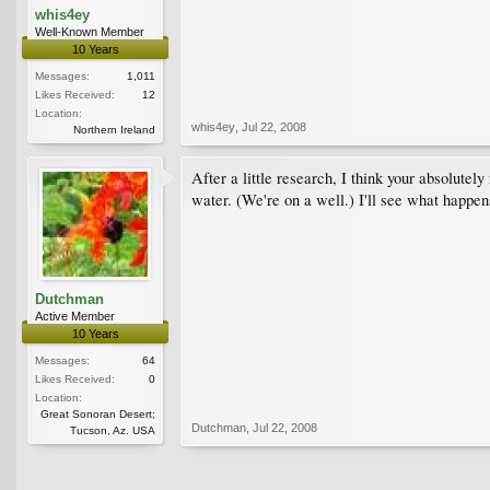
whis4ey
Well-Known Member
10 Years
Messages:
1,011
Likes Received:
12
Location:
whis4ey
,
Jul 22, 2008
Northern Ireland
After a little research, I think your absolutely
water. (We're on a well.) I'll see what happens
Dutchman
Active Member
10 Years
Messages:
64
Likes Received:
0
Location:
Great Sonoran Desert;
Dutchman
,
Jul 22, 2008
Tucson, Az. USA