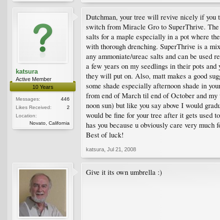
Dutchman, your tree will revive nicely if you 
switch from Miracle Gro to SuperThrive. The 
salts for a maple especially in a pot where th
with thorough drenching. SuperThrive is a mi
any ammoniate/ureac salts and can be used reg
a few years on my seedlings in their pots and
katsura
they will put on. Also, matt makes a good sugg
Active Member
some shade especially afternoon shade in your
10 Years
from end of March til end of October and my 
Messages:
446
noon sun) but like you say above I would grad
Likes Received:
2
would be fine for your tree after it gets used t
Location:
Novato, California
has you because u obviously care very much foi
Best of luck!
katsura
,
Jul 21, 2008
Give it its own umbrella :)