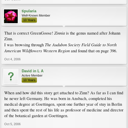
tipularia
Well-Known Member
10 Years
Zinnia
That is correct GreenGoose!
is the genus named after Johann
Zinn.
The Audubon Society Field Guide to North
I was browsing through
American Wildflowers Western Region
and found that on page 396.
Oct 4, 2006
David in L A
Active Member
10 Years
When and how did this story get attached to Zinn? As far as I can find
he never left Germany. He was born in Ansbach, completed his
medical degree at Goettingen, spent one further year of stuy in Berlin
and then spent the rest of his life as professor of medicine and director
of the botanical garden at Goettingen.
Oct 5, 2006