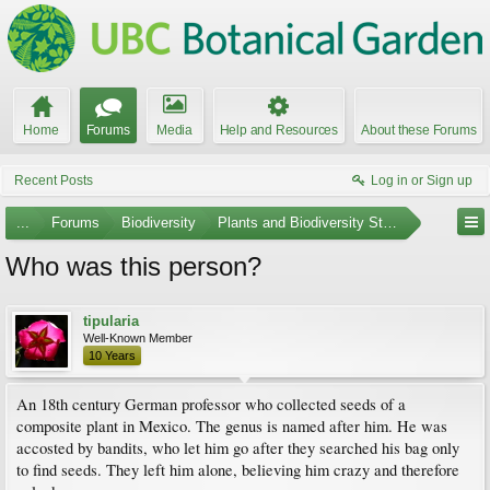
Home
Forums
Media
Help and Resources
About these Forums
Recent Posts
Log in or Sign up
...
Forums
Biodiversity
Plants and Biodiversity Stumpers
Who was this person?
tipularia
Well-Known Member
10 Years
An 18th century German professor who collected seeds of a
composite plant in Mexico. The genus is named after him. He was
accosted by bandits, who let him go after they searched his bag only
to find seeds. They left him alone, believing him crazy and therefore