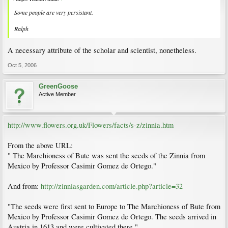
Some people are very persistant.
Ralph
A necessary attribute of the scholar and scientist, nonetheless.
Oct 5, 2006
GreenGoose
Active Member
http://www.flowers.org.uk/Flowers/facts/s-z/zinnia.htm
From the above URL:
" The Marchioness of Bute was sent the seeds of the Zinnia from
Mexico by Professor Casimir Gomez de Ortego."
And from:
http://zinniasgarden.com/article.php?article=32
"The seeds were first sent to Europe to The Marchioness of Bute from
Mexico by Professor Casimir Gomez de Ortego. The seeds arrived in
Austria in 1613 and were cultivated there."