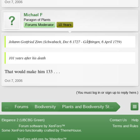
Oct 7, 2006
Michael F
Paragon of Plants
Forums Moderator
10 Years
Johann Gottfried Zinn (Schwabach, Dec 6 1727 - GÃ¶ttingen, 6 April 1759)
101 years
after his death
That would make him 133 . . .
Oct 7, 2006
(You must log in or sign up to reply here.)
...
Forums
Biodiversity
Plants and Biodiversity Stumpers
Elegance 2 (UBCBG Green)
Contact Us
Help
Forum software by XenForo™
Terms and Rules
Some XenForo functionality crafted by
ThemeHouse
.
XenForo add-ons by Waindigo™