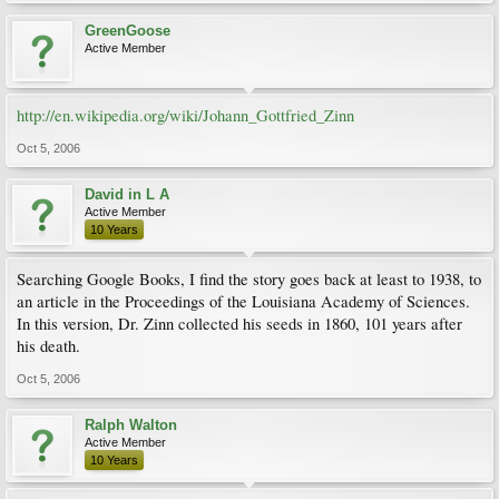
GreenGoose
Active Member
http://en.wikipedia.org/wiki/Johann_Gottfried_Zinn
Oct 5, 2006
David in L A
Active Member
10 Years
Searching Google Books, I find the story goes back at least to 1938, to
an article in the Proceedings of the Louisiana Academy of Sciences.
In this version, Dr. Zinn collected his seeds in 1860, 101 years after
his death.
Oct 5, 2006
Ralph Walton
Active Member
10 Years