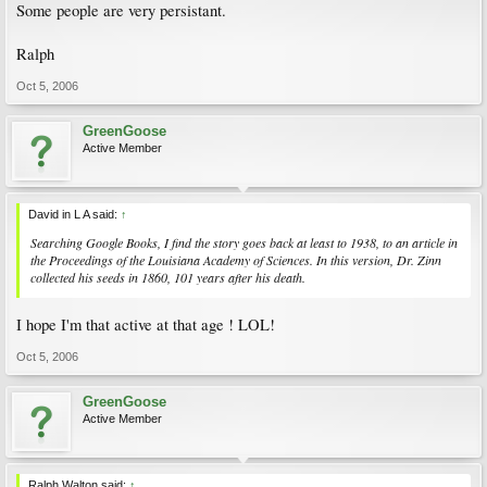
Some people are very persistant.
Ralph
Oct 5, 2006
GreenGoose
Active Member
David in L A said:
↑
Searching Google Books, I find the story goes back at least to 1938, to an article in
the Proceedings of the Louisiana Academy of Sciences. In this version, Dr. Zinn
collected his seeds in 1860, 101 years after his death.
I hope I'm that active at that age ! LOL!
Oct 5, 2006
GreenGoose
Active Member
Ralph Walton said:
↑