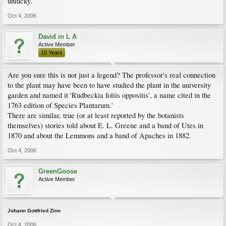
unlucky.
Oct 4, 2006
David in L A
Active Member
10 Years
Are you sure this is not just a legend? The professor's real connection
to the plant may have been to have studied the plant in the university
garden and named it 'Rudbeckia foliis oppositis', a name cited in the
1763 edition of Species Plantarum.'
There are similar, true (or at least reported by the botanists
themselves) stories told about E. L. Greene and a band of Utes in
1870 and about the Lemmons and a band of Apaches in 1882.
Oct 4, 2006
GreenGoose
Active Member
Johann Gottfried Zinn
Oct 4, 2006