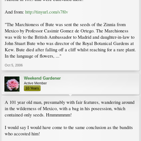
And from:
http://tinyurl.com/s78lv
"The Marchioness of Bute was sent the seeds of the Zinnia from
Mexico by Professor Casimir Gomez de Ortego. The Marchioness
was wife to the British Ambassador to Madrid and daughter-in-law to
John Stuart Bute who was director of the Royal Botanical Gardens at
Kew. Bute died after falling off a cliff whilst reaching for a rare plant.
In the language of flowers, ..."
Oct 5, 2006
Weekend Gardener
Active Member
10 Years
A 101 year old man, presumably with fair features, wandering around
in the wilderness of Mexico, with a bag in his poseession, which
contained only seeds. Hmmmmmm!
I would say I would have come to the same conclusion as the bandits
who accosted him!