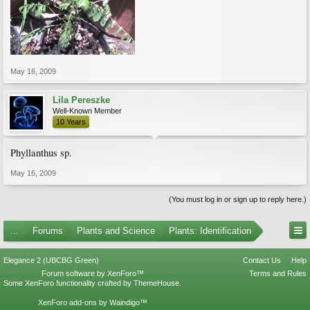
May 16, 2009
Lila Pereszke
Well-Known Member
10 Years
Phyllanthus sp.
May 16, 2009
(You must log in or sign up to reply here.)
...
Forums
Plants and Science
Plants: Identification
Elegance 2 (UBCBG Green)
Contact Us
Help
Forum software by XenForo™
Terms and Rules
Some XenForo functionality crafted by
ThemeHouse
.
XenForo add-ons by Waindigo™