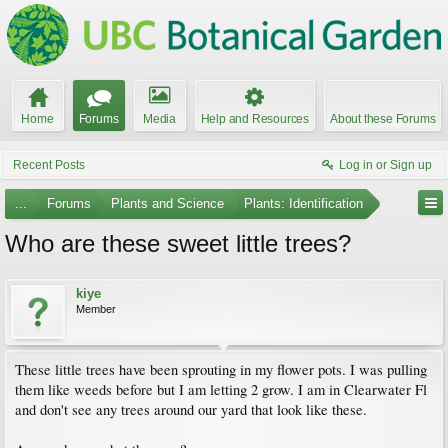
Home
Forums
Media
Help and Resources
About these Forums
Recent Posts
Log in or Sign up
...
Forums
Plants and Science
Plants: Identification
Who are these sweet little trees?
kiye
Member
These little trees have been sprouting in my flower pots. I was pulling
them like weeds before but I am letting 2 grow. I am in Clearwater Fl
and don't see any trees around our yard that look like these.