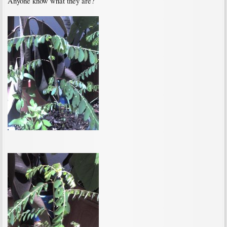
Anyone know what they are?