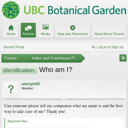
Home
Forums
Media
Help and Resources
About these Forums
Recent Posts
Log in or Sign up
Forums
...
Indoor and Greenhouse Plants
Who am I?
Identification:
alwright60
Member
Can someone please tell my companion what my name is and the best
way to take care of me? Thank you!
Attached Files: