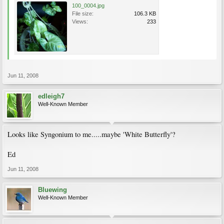
100_0004.jpg
File size:
106.3 KB
Views:
233
Jun 11, 2008
edleigh7
Well-Known Member
Looks like Syngonium to me.....maybe 'White Butterfly'?
Ed
Jun 11, 2008
Bluewing
Well-Known Member