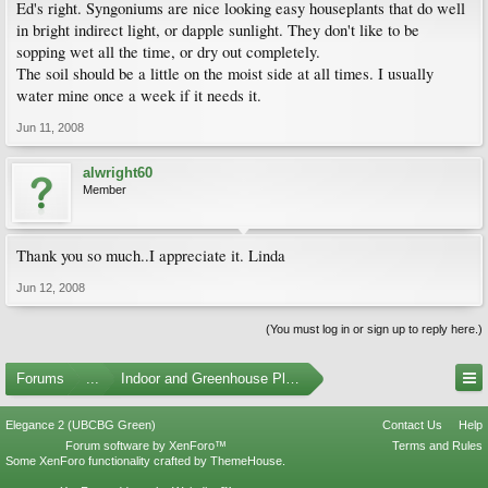
Ed's right. Syngoniums are nice looking easy houseplants that do well
in bright indirect light, or dapple sunlight. They don't like to be
sopping wet all the time, or dry out completely.
The soil should be a little on the moist side at all times. I usually
water mine once a week if it needs it.
Jun 11, 2008
alwright60
Member
Thank you so much..I appreciate it. Linda
Jun 12, 2008
(You must log in or sign up to reply here.)
Forums
...
Indoor and Greenhouse Plants
Elegance 2 (UBCBG Green)
Contact Us
Help
Forum software by XenForo™
Terms and Rules
Some XenForo functionality crafted by
ThemeHouse
.