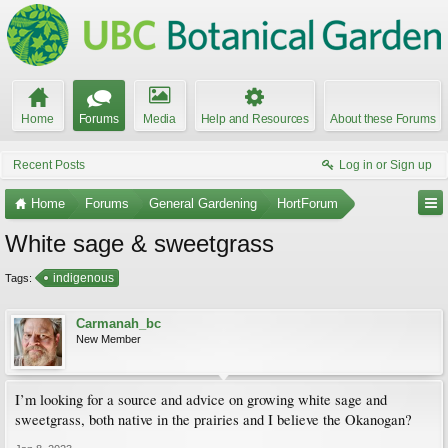
Home
Forums
Media
Help and Resources
About these Forums
Recent Posts
Log in or Sign up
Home
Forums
General Gardening
HortForum
White sage & sweetgrass
indigenous
Tags:
Carmanah_bc
New Member
I’m looking for a source and advice on growing white sage and
sweetgrass, both native in the prairies and I believe the Okanogan?