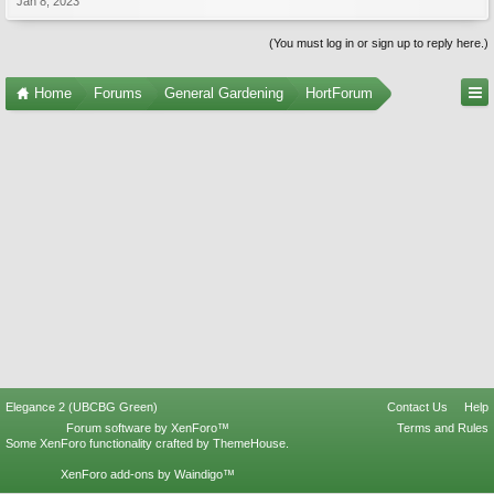
Jan 8, 2023
(You must log in or sign up to reply here.)
Home
Forums
General Gardening
HortForum
Elegance 2 (UBCBG Green)
Contact Us
Help
Forum software by XenForo™
Terms and Rules
Some XenForo functionality crafted by
ThemeHouse
.
XenForo add-ons by Waindigo™