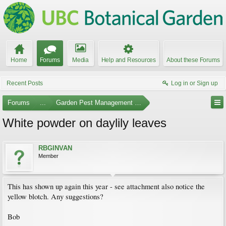
Home
Forums
Media
Help and Resources
About these Forums
Recent Posts
Log in or Sign up
Forums
...
Garden Pest Management and Identification
White powder on daylily leaves
RBGINVAN
Member
This has shown up again this year - see attachment also notice the
yellow blotch. Any suggestions?
Bob