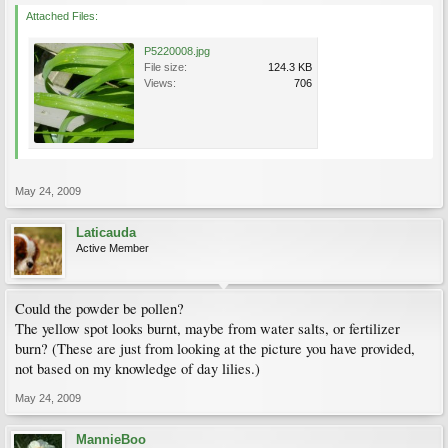
Attached Files:
P5220008.jpg
File size:
124.3 KB
Views:
706
May 24, 2009
Laticauda
Active Member
Could the powder be pollen?
The yellow spot looks burnt, maybe from water salts, or fertilizer
burn? (These are just from looking at the picture you have provided,
not based on my knowledge of day lilies.)
May 24, 2009
MannieBoo