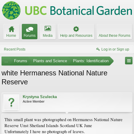
Home
Forums
Media
Help and Resources
About these Forums
Recent Posts
Log in or Sign up
...
Forums
Plants and Science
Plants: Identification
white Hermaness National Nature
Reserve
Krystyna Szulecka
Active Member
This small plant was photographed on Hermaness National Nature
Reserve Unst Shetland Islands Scotland UK June
Unfortunately I have no photograph of leaves.