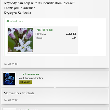
Anybody can help with its identification, please?
Thank you in advance.
Krystyna Szulecka
Attached Files:
_HER5875.jpg
File size:
115.8 KB
Views:
154
Jul 28, 2008
Lila Pereszke
Well-Known Member
10 Years
Menyanthes trifoliata
Jul 28, 2008