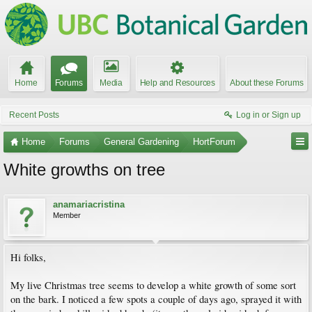
Home
Forums
Media
Help and Resources
About these Forums
Recent Posts
Log in or Sign up
Home
Forums
General Gardening
HortForum
White growths on tree
anamariacristina
Member
Hi folks,
My live Christmas tree seems to develop a white growth of some sort
on the bark. I noticed a few spots a couple of days ago, sprayed it with