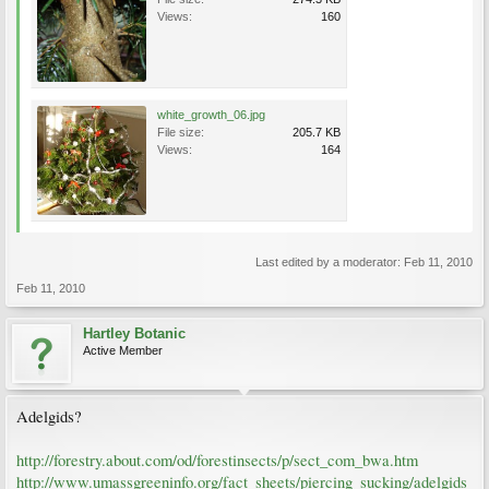
Views:
160
white_growth_06.jpg
File size:
205.7 KB
Views:
164
Last edited by a moderator:
Feb 11, 2010
Feb 11, 2010
Hartley Botanic
Active Member
Adelgids?
http://forestry.about.com/od/forestinsects/p/sect_com_bwa.htm
http://www.umassgreeninfo.org/fact_sheets/piercing_sucking/adelgids