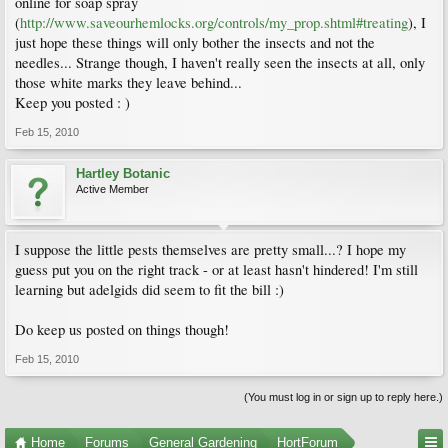
online for soap spray
(
http://www.saveourhemlocks.org/controls/my_prop.shtml#treating
), I
just hope these things will only bother the insects and not the
needles... Strange though, I haven't really seen the insects at all, only
those white marks they leave behind...
Keep you posted : )
Feb 15, 2010
Hartley Botanic
Active Member
I suppose the little pests themselves are pretty small...? I hope my
guess put you on the right track - or at least hasn't hindered! I'm still
learning but adelgids did seem to fit the bill :)
Do keep us posted on things though!
Feb 15, 2010
(You must log in or sign up to reply here.)
Home
Forums
General Gardening
HortForum