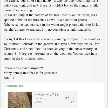
the generic bug-killer i had handy (it was the only idea i had, for a
quick reaction), and now it seems it didn’t bother the fungus at all,
cause it’s spreading.
So far it’s only at the bottom of the tree, mostly on the trunk, but i
spotted a few on the branches as well (see detail in photo).
Otherwise, as you can see in the wider angle photos, the tree looks
alright (at least to me, and I’m no connoisseur unfortunately).
I bought it this December and was planning to repot it in a month or
so, to move it outside in the garden. It stayed a few days inside, for
Christmas, and since then it’s been staying in the conservatory, at
around 4-10 degrees, depending on the weather. You can see he’s
small in the Christmas photo.
Please any advice anyone?!
Many anticipated thanks for your help!
Ana : )
Attached Files:
white_growth_01.jpg
File size:
227.9 KB
Views:
178