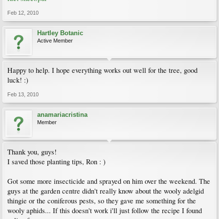
Feb 12, 2010
Hartley Botanic
Active Member
Happy to help. I hope everything works out well for the tree, good
luck! :)
Feb 13, 2010
anamariacristina
Member
Thank you, guys!
I saved those planting tips, Ron : )
Got some more insecticide and sprayed on him over the weekend. The
guys at the garden centre didn't really know about the wooly adelgid
thingie or the coniferous pests, so they gave me something for the
wooly aphids... If this doesn't work i'll just follow the recipe I found