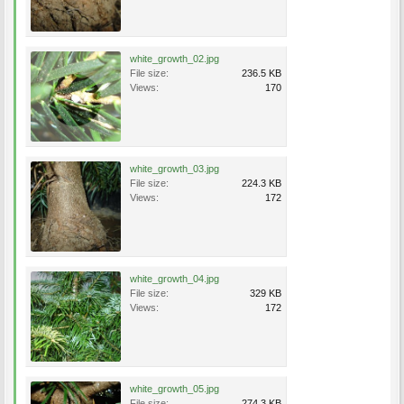
white_growth_02.jpg
File size:
236.5 KB
Views:
170
white_growth_03.jpg
File size:
224.3 KB
Views:
172
white_growth_04.jpg
File size:
329 KB
Views:
172
white_growth_05.jpg
File size:
274.3 KB