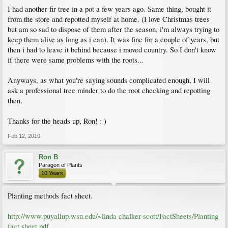
I had another fir tree in a pot a few years ago. Same thing, bought it
from the store and repotted myself at home. (I love Christmas trees
but am so sad to dispose of them after the season, i'm always trying to
keep them alive as long as i can). It was fine for a couple of years, but
then i had to leave it behind because i moved country. So I don't know
if there were same problems with the roots...
Anyways, as what you're saying sounds complicated enough, I will
ask a professional tree minder to do the root checking and repotting
then.
Thanks for the heads up, Ron! : )
Feb 12, 2010
Ron B
Paragon of Plants
10 Years
Planting methods fact sheet.
http://www.puyallup.wsu.edu/~linda chalker-scott/FactSheets/Planting
fact sheet.pdf