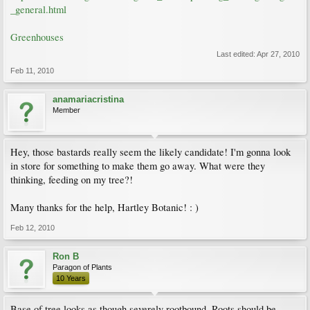
_general.html
Greenhouses
Last edited:
Apr 27, 2010
Feb 11, 2010
anamariacristina
Member
Hey, those bastards really seem the likely candidate! I'm gonna look
in store for something to make them go away. What were they
thinking, feeding on my tree?!
Many thanks for the help, Hartley Botanic! : )
Feb 12, 2010
Ron B
Paragon of Plants
10 Years
Base of tree looks as though severely rootbound. Roots should be