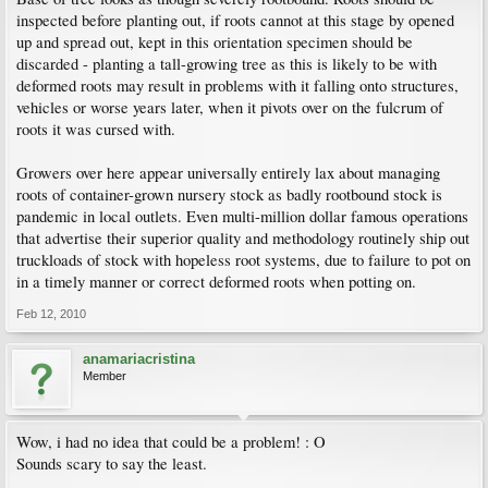
inspected before planting out, if roots cannot at this stage by opened
up and spread out, kept in this orientation specimen should be
discarded - planting a tall-growing tree as this is likely to be with
deformed roots may result in problems with it falling onto structures,
vehicles or worse years later, when it pivots over on the fulcrum of
roots it was cursed with.
Growers over here appear universally entirely lax about managing
roots of container-grown nursery stock as badly rootbound stock is
pandemic in local outlets. Even multi-million dollar famous operations
that advertise their superior quality and methodology routinely ship out
truckloads of stock with hopeless root systems, due to failure to pot on
in a timely manner or correct deformed roots when potting on.
Feb 12, 2010
anamariacristina
Member
Wow, i had no idea that could be a problem! : O
Sounds scary to say the least.