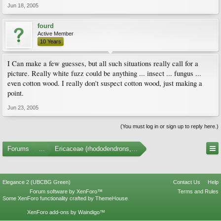
Jun 18, 2005
fourd
Active Member
10 Years
I Can make a few guesses, but all such situations really call for a
picture. Really white fuzz could be anything ... insect ... fungus ...
even cotton wood. I really don't suspect cotton wood, just making a
point.
Jun 23, 2005
(You must log in or sign up to reply here.)
Forums
...
Ericaceae (rhododendrons, arbutus, etc.)
Elegance 2 (UBCBG Green)
Contact Us
Help
Forum software by XenForo™
Terms and Rules
Some XenForo functionality crafted by
ThemeHouse
.
XenForo add-ons by Waindigo™