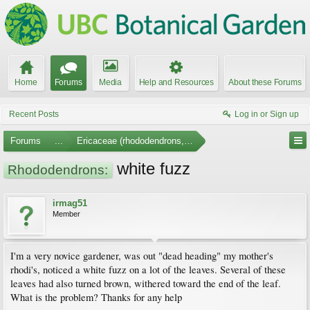
Home
Forums
Media
Help and Resources
About these Forums
Recent Posts
Log in or Sign up
Forums
...
Ericaceae (rhododendrons, arbutus, etc.)
white fuzz
Rhododendrons:
irmag51
Member
I'm a very novice gardener, was out "dead heading" my mother's
rhodi's, noticed a white fuzz on a lot of the leaves. Several of these
leaves had also turned brown, withered toward the end of the leaf.
What is the problem? Thanks for any help