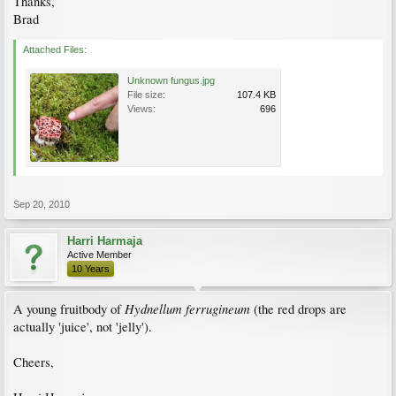
Thanks,
Brad
Attached Files:
Unknown fungus.jpg
File size:
107.4 KB
Views:
696
Sep 20, 2010
Harri Harmaja
Active Member
10 Years
Hydnellum ferrugineum
A young fruitbody of
(the red drops are
actually 'juice', not 'jelly').
Cheers,