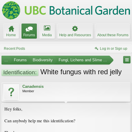
Home
Forums
Media
Help and Resources
About these Forums
Recent Posts
Log in or Sign up
...
Forums
Biodiversity
Fungi, Lichens and Slime Molds
White fungus with red jelly
Identification:
Canadensis
Member
Hey folks,
Can anybody help me this identification?