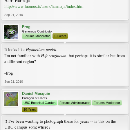
Harri Harmaja
http://www.luomus.fi/users/harmaja/index.htm
Sep 21, 2010
Frog
Generous Contributor
Forums Moderator
10 Years
Hydnellum peckii
It looks like
.
H.ferrugineum
I'm not familiar with
, but perhaps it is similar but from
a different region?
-frog
Sep 21, 2010
Daniel Mosquin
Paragon of Plants
UBC Botanical Garden
Forums Administrator
Forums Moderator
10 Years
!! I've been wanting to photograph these for years -- is this on the
UBC campus somewhere?