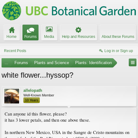
Home
Forums
Media
Help and Resources
About these Forums
Recent Posts
Log in or Sign up
...
Forums
Plants and Science
Plants: Identification
white flower...hyssop?
allelopath
Well-Known Member
10 Years
Can anyone id this flower, please?
it has 3 lower petals, and then one above these.
In northern New Mexico, USA in the Sangre de Cristo mountains on