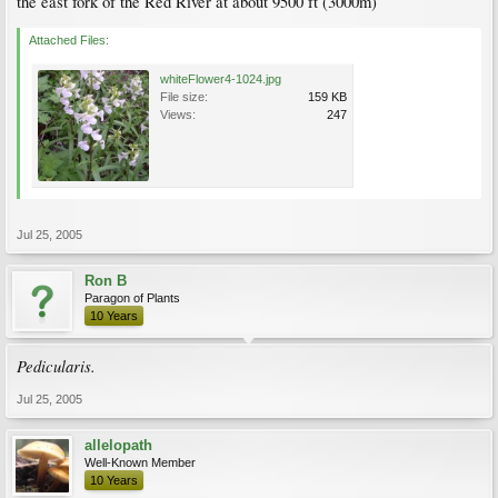
the east fork of the Red River at about 9500 ft (3000m)
Attached Files:
whiteFlower4-1024.jpg
File size:
159 KB
Views:
247
Jul 25, 2005
Ron B
Paragon of Plants
10 Years
Pedicularis.
Jul 25, 2005
allelopath
Well-Known Member
10 Years