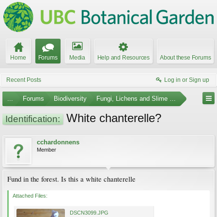
Home
Forums
Media
Help and Resources
About these Forums
Recent Posts
Log in or Sign up
...
Forums
Biodiversity
Fungi, Lichens and Slime Molds
White chanterelle?
Identification:
cchardonnens
Member
Fund in the forest. Is this a white chanterelle
Attached Files:
DSCN3099.JPG