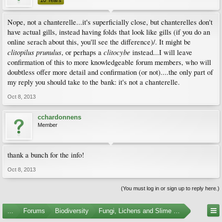
10 Years
Nope, not a chanterelle...it's superficially close, but chanterelles don't
have actual gills, instead having folds that look like gills (if you do an
online serach about this, you'll see the difference)/. It might be
clitopilus prunulus
clitocybe
, or perhaps a
instead...I will leave
confirmation of this to more knowledgeable forum members, who will
doubtless offer more detail and confirmation (or not)....the only part of
my reply you should take to the bank: it's not a chanterelle.
Oct 8, 2013
cchardonnens
Member
thank a bunch for the info!
Oct 8, 2013
(You must log in or sign up to reply here.)
...
Forums
Biodiversity
Fungi, Lichens and Slime Molds