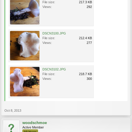
File size:
217.3 KB
Views:
292
DSCN3100.JPG
File size:
212.4 KB
Views:
277
DSCN3102.JPG
File size:
218.7 KB
Views:
300
Oct 8, 2013
woodschmoe
Active Member