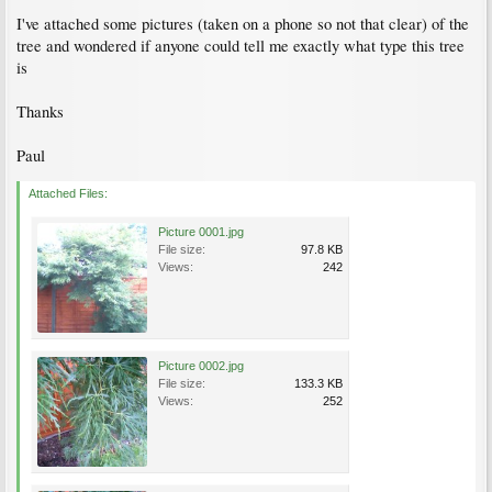
I've attached some pictures (taken on a phone so not that clear) of the
tree and wondered if anyone could tell me exactly what type this tree
is
Thanks
Paul
Attached Files:
Picture 0001.jpg
File size:
97.8 KB
Views:
242
Picture 0002.jpg
File size:
133.3 KB
Views:
252