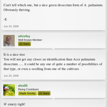
Can't tell which one, but a nice green dissectum form of A. palmatum.
Obviously thriving.
-E
Jun 19, 2008
whis4ey
Well-Known Member
10 Years
It is a nice tree
You will not get any closer an identification than Acer palmatum
dissectum ..... it could be any one of quite a number of possibilities of
that type, or even a seedling from one of the cultivars
Jun 20, 2008
alex66
Rising Contributor
Maple Society
10 Years
@ emery rigth!