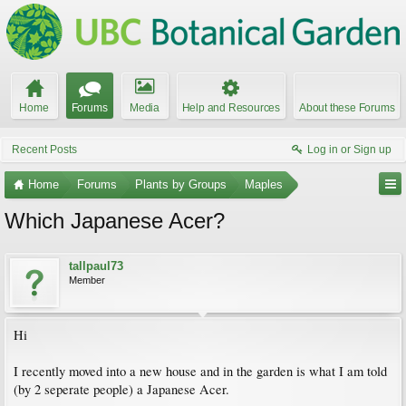
Home
Forums
Media
Help and Resources
About these Forums
Recent Posts
Log in or Sign up
Home
Forums
Plants by Groups
Maples
Which Japanese Acer?
tallpaul73
Member
Hi
I recently moved into a new house and in the garden is what I am told
(by 2 seperate people) a Japanese Acer.