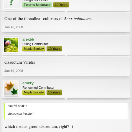
Paragon of Plants
Forums Moderator
10 Years
Acer palmatum
One of the threadleaf cultivars of
.
Jun 16, 2008
alex66
Rising Contributor
Maple Society
10 Years
dissectum Viridis!
Jun 19, 2008
emery
Renowned Contributor
Maple Society
10 Years
alex66 said:
↑
dissectum Viridis!
which means green dissectum, right? :)