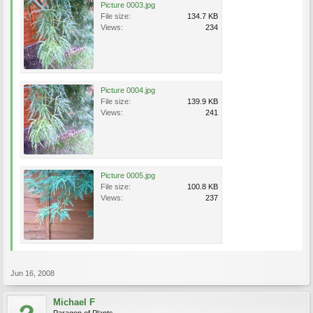
Picture 0003.jpg
File size:
134.7 KB
Views:
234
Picture 0004.jpg
File size:
139.9 KB
Views:
241
Picture 0005.jpg
File size:
100.8 KB
Views:
237
Jun 16, 2008
Michael F