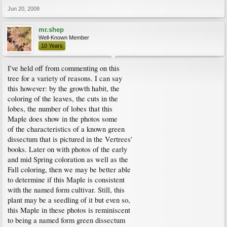
Jun 20, 2008
mr.shep
Well-Known Member
10 Years
I've held off from commenting on this
tree for a variety of reasons. I can say
this however: by the growth habit, the
coloring of the leaves, the cuts in the
lobes, the number of lobes that this
Maple does show in the photos some
of the characteristics of a known green
dissectum that is pictured in the Vertrees'
books. Later on with photos of the early
and mid Spring coloration as well as the
Fall coloring, then we may be better able
to determine if this Maple is consistent
with the named form cultivar. Still, this
plant may be a seedling of it but even so,
this Maple in these photos is reminiscent
to being a named form green dissectum