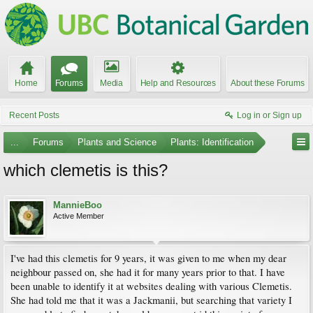
Home
Forums
Media
Help and Resources
About these Forums
Recent Posts
Log in or Sign up
...
Forums
Plants and Science
Plants: Identification
which clemetis is this?
MannieBoo
Active Member
I've had this clemetis for 9 years, it was given to me when my dear
neighbour passed on, she had it for many years prior to that. I have
been unable to identify it at websites dealing with various Clemetis.
She had told me that it was a Jackmanii, but searching that variety I