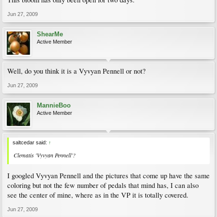
Jun 27, 2009
ShearMe
Active Member
Well, do you think it is a Vyvyan Pennell or not?
Jun 27, 2009
MannieBoo
Active Member
saltcedar said:
↑
Clematis 'Vyvyan Pennell'?
I googled Vyvyan Pennell and the pictures that come up have the same
coloring but not the few number of pedals that mind has, I can also
see the center of mine, where as in the VP it is totally covered.
Jun 27, 2009