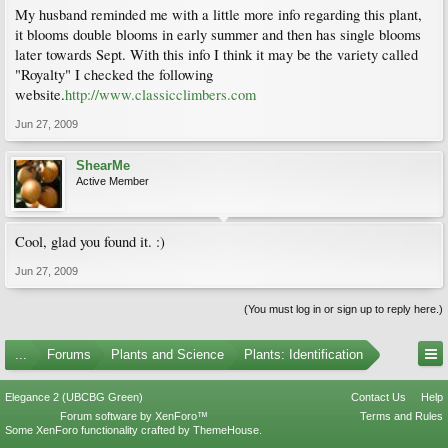
My husband reminded me with a little more info regarding this plant,
it blooms double blooms in early summer and then has single blooms
later towards Sept. With this info I think it may be the variety called
"Royalty" I checked the following
website.
http://www.classicclimbers.com
Jun 27, 2009
ShearMe
Active Member
Cool, glad you found it. :)
Jun 27, 2009
(You must log in or sign up to reply here.)
...
Forums
Plants and Science
Plants: Identification
Elegance 2 (UBCBG Green)
Contact Us
Help
Forum software by XenForo™
Terms and Rules
Some XenForo functionality crafted by
ThemeHouse
.