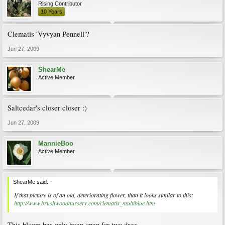
Rising Contributor
10 Years
Clematis 'Vyvyan Pennell'?
Jun 27, 2009
ShearMe
Active Member
Saltcedar's closer closer :)
Jun 27, 2009
MannieBoo
Active Member
ShearMe said:
↑
If that picture is of an old, deteriorating flower, than it looks similar to this:
http://www.brushwoodnursery.com/clematis_multiblue.htm
This bloom has only been open for two days.