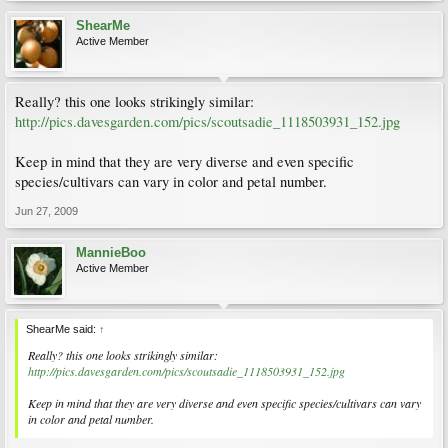
ShearMe
Active Member
Really? this one looks strikingly similar:
http://pics.davesgarden.com/pics/scoutsadie_1118503931_152.jpg
Keep in mind that they are very diverse and even specific
species/cultivars can vary in color and petal number.
Jun 27, 2009
MannieBoo
Active Member
ShearMe said:
↑
Really? this one looks strikingly similar:
http://pics.davesgarden.com/pics/scoutsadie_1118503931_152.jpg
Keep in mind that they are very diverse and even specific species/cultivars can vary
in color and petal number.