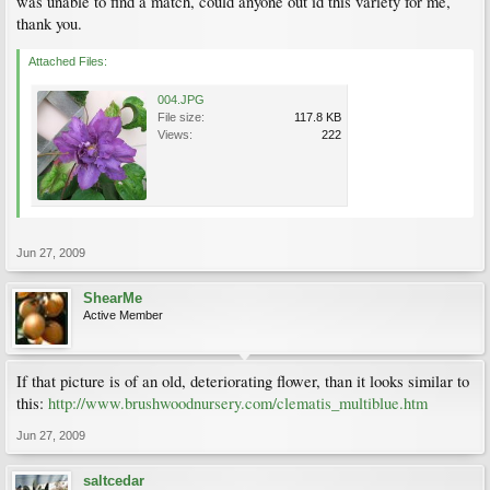
was unable to find a match, could anyone out id this variety for me,
thank you.
Attached Files:
004.JPG
File size:
117.8 KB
Views:
222
Jun 27, 2009
ShearMe
Active Member
If that picture is of an old, deteriorating flower, than it looks similar to
this:
http://www.brushwoodnursery.com/clematis_multiblue.htm
Jun 27, 2009
saltcedar