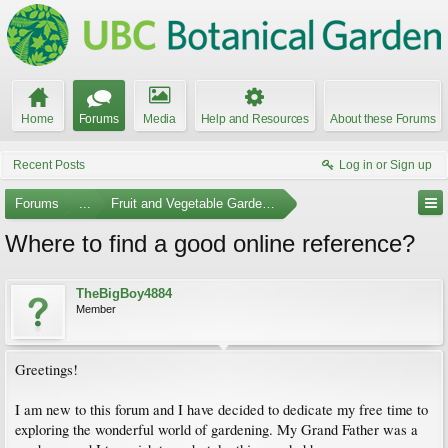
Home
Forums
Media
Help and Resources
About these Forums
Recent Posts
Log in or Sign up
Forums
...
Fruit and Vegetable Gardening
Where to find a good online reference?
TheBigBoy4884
Member
Greetings!
I am new to this forum and I have decided to dedicate my free time to
exploring the wonderful world of gardening. My Grand Father was a