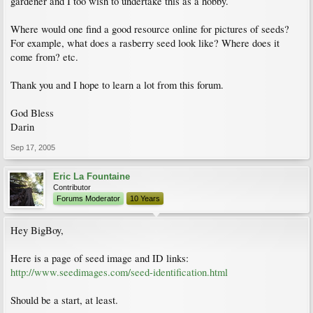
gardener and I too wish to undertake this as a hobby.
Where would one find a good resource online for pictures of seeds?
For example, what does a rasberry seed look like? Where does it
come from? etc.
Thank you and I hope to learn a lot from this forum.
God Bless
Darin
Sep 17, 2005
Eric La Fountaine
Contributor
Forums Moderator
10 Years
Hey BigBoy,
Here is a page of seed image and ID links:
http://www.seedimages.com/seed-identification.html
Should be a start, at least.