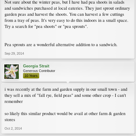
Not sure about the winter peas, but I have had pea shoots in salads
and sandwiches purchased at local eateries. They just sprout ordinary
garden peas and harvest the shoots. You can harvest a few cuttings
from a tray of peas. It's very easy to do this indoors in a small space.
Try a search for "pea shoots" or "pea sprouts".
Pea sprouts are a wonderful alternative addition to a sandwich.
Sep 29, 2014
Georgia Strait
Generous Contributor
10 Years
i was recently at the farm and garden supply in our small town - and
they sell a mix of "fall rye, field peas" and some other crop - I can't
remember
so likely this similar product would be avail at other farm & garden
stores
Oct 2, 2014