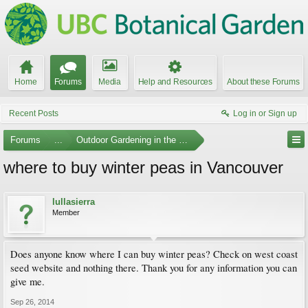
Home
Forums
Media
Help and Resources
About these Forums
Recent Posts
Log in or Sign up
Forums
...
Outdoor Gardening in the Pacific Northwest
where to buy winter peas in Vancouver
lullasierra
Member
Does anyone know where I can buy winter peas? Check on west coast
seed website and nothing there. Thank you for any information you can
give me.
Sep 26, 2014