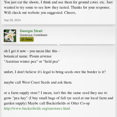
You just eat the shoots, I think and use them for ground cover, etc. Just
wanted to try some to see how they tasted. Thanks for your response.
Will check out website you suggested. Cheers,
Sep 28, 2014
Georgia Strait
Generous Contributor
10 Years
oh I get it now - you mean like this -
botanical name: Pisum arvense
"Austrian winter pea" or "field pea"
unfort, I don't believe it's legal to bring seeds over the border is it?
maybe call West Coast Seeds and ask them.
or a farm supply store? I mean, isn't this the same seed they use to
grow "pea hay" (I buy small bags of fall rye seed at our local farm and
garden supply) Maybe call Buckerfields or Otter Co-op
http://www.buckerfields.org/ourstores.html