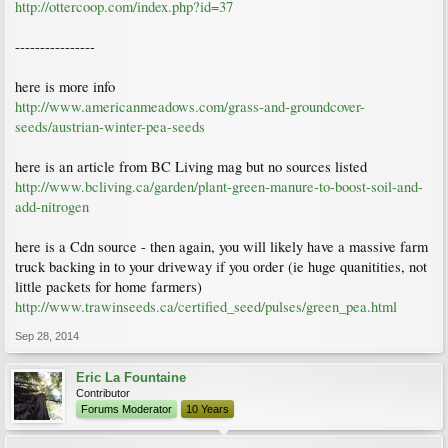
http://ottercoop.com/index.php?id=37
----------------
here is more info
http://www.americanmeadows.com/grass-and-groundcover-
seeds/austrian-winter-pea-seeds
here is an article from BC Living mag but no sources listed
http://www.bcliving.ca/garden/plant-green-manure-to-boost-soil-and-
add-nitrogen
here is a Cdn source - then again, you will likely have a massive farm
truck backing in to your driveway if you order (ie huge quanitities, not
little packets for home farmers)
http://www.trawinseeds.ca/certified_seed/pulses/green_pea.html
Sep 28, 2014
Eric La Fountaine
Contributor
Forums Moderator
10 Years