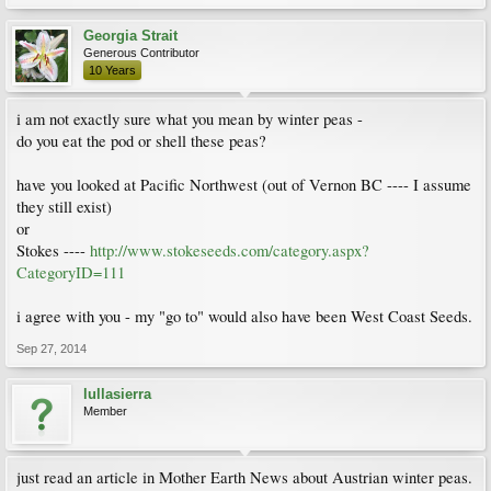
Georgia Strait
Generous Contributor
10 Years
i am not exactly sure what you mean by winter peas -
do you eat the pod or shell these peas?
have you looked at Pacific Northwest (out of Vernon BC ---- I assume
they still exist)
or
Stokes ----
http://www.stokeseeds.com/category.aspx?
CategoryID=111
i agree with you - my "go to" would also have been West Coast Seeds.
Sep 27, 2014
lullasierra
Member
just read an article in Mother Earth News about Austrian winter peas.