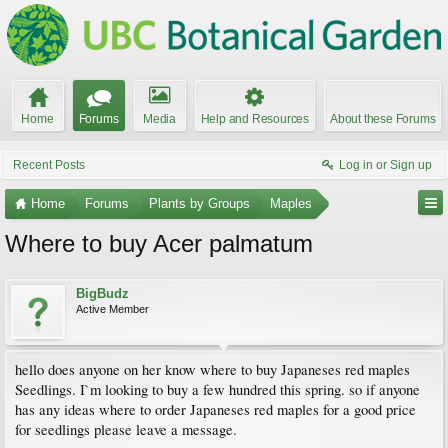
Home
Forums
Media
Help and Resources
About these Forums
Recent Posts
Log in or Sign up
Home
Forums
Plants by Groups
Maples
Where to buy Acer palmatum
BigBudz
Active Member
hello does anyone on her know where to buy Japaneses red maples
Seedlings. I`m looking to buy a few hundred this spring. so if anyone
has any ideas where to order Japaneses red maples for a good price
for seedlings please leave a message.