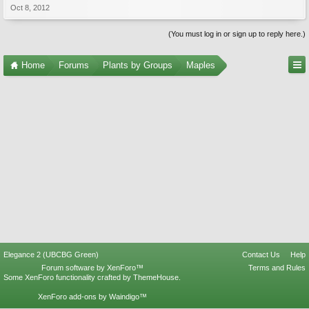
Oct 8, 2012
(You must log in or sign up to reply here.)
Home
Forums
Plants by Groups
Maples
Elegance 2 (UBCBG Green)
Contact Us
Help
Forum software by XenForo™
Terms and Rules
Some XenForo functionality crafted by
ThemeHouse
.
XenForo add-ons by Waindigo™