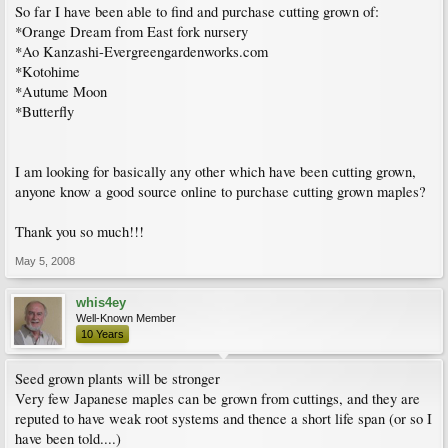
So far I have been able to find and purchase cutting grown of:
*Orange Dream from East fork nursery
*Ao Kanzashi-Evergreengardenworks.com
*Kotohime
*Autume Moon
*Butterfly
I am looking for basically any other which have been cutting grown,
anyone know a good source online to purchase cutting grown maples?
Thank you so much!!!
May 5, 2008
whis4ey
Well-Known Member
10 Years
Seed grown plants will be stronger
Very few Japanese maples can be grown from cuttings, and they are
reputed to have weak root systems and thence a short life span (or so I
have been told....)