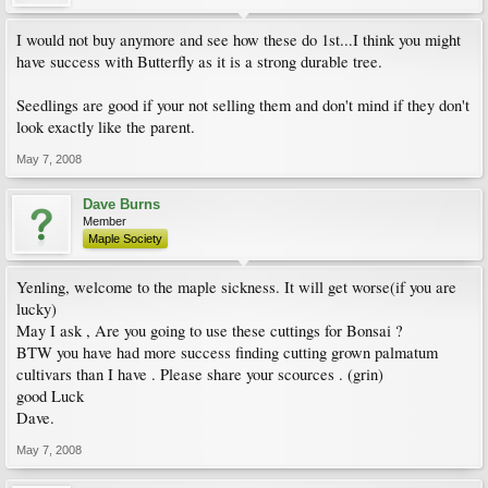
I would not buy anymore and see how these do 1st...I think you might
have success with Butterfly as it is a strong durable tree.
Seedlings are good if your not selling them and don't mind if they don't
look exactly like the parent.
May 7, 2008
Dave Burns
Member
Maple Society
Yenling, welcome to the maple sickness. It will get worse(if you are
lucky)
May I ask , Are you going to use these cuttings for Bonsai ?
BTW you have had more success finding cutting grown palmatum
cultivars than I have . Please share your scources . (grin)
good Luck
Dave.
May 7, 2008