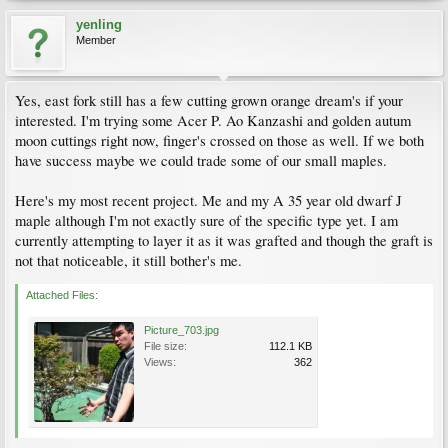
yenling
Member
Yes, east fork still has a few cutting grown orange dream's if your
interested. I'm trying some Acer P. Ao Kanzashi and golden autum
moon cuttings right now, finger's crossed on those as well. If we both
have success maybe we could trade some of our small maples.
Here's my most recent project. Me and my A 35 year old dwarf J
maple although I'm not exactly sure of the specific type yet. I am
currently attempting to layer it as it was grafted and though the graft is
not that noticeable, it still bother's me.
Attached Files:
Picture_703.jpg
File size:
112.1 KB
Views:
362