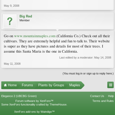
May 9, 2008
Big Red
Member
Go on
www.mountainmaples.com
(California Co.) Check out all their
cultivars. They are extremely helpful and fun to talk to. Their website
is super as they have pictures and details for most of their trees. I
assume this Santa Maria is the one in California.
Last edited by a moderator:
May 14, 2008
May 11, 2008
(You must log in or sign up to reply here.)
Home
Forums
Plants by Groups
Maples
Elegance 2 (UBCBG Green)
Contact Us
Help
Forum software by XenForo™
Terms and Rules
Some XenForo functionality crafted by
ThemeHouse
.
XenForo add-ons by Waindigo™