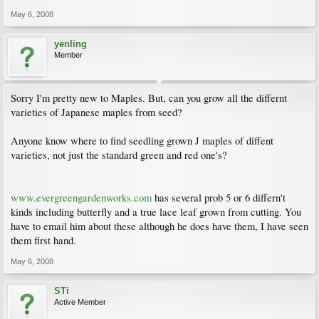
May 6, 2008
yenling
Member
Sorry I'm pretty new to Maples. But, can you grow all the differnt
varieties of Japanese maples from seed?
Anyone know where to find seedling grown J maples of diffent
varieties, not just the standard green and red one's?
www.evergreengardenworks.com
has several prob 5 or 6 differn't
kinds including butterfly and a true lace leaf grown from cutting. You
have to email him about these although he does have them, I have seen
them first hand.
May 6, 2008
STi
Active Member