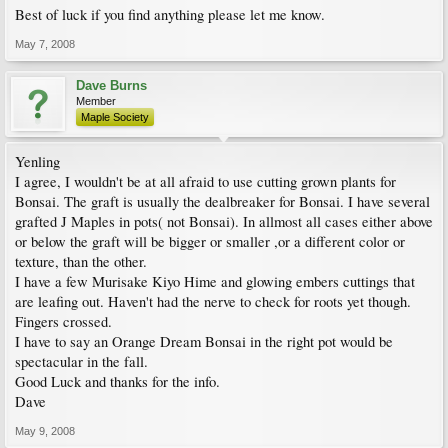
Best of luck if you find anything please let me know.
May 7, 2008
Dave Burns
Member
Maple Society
Yenling
I agree, I wouldn't be at all afraid to use cutting grown plants for
Bonsai. The graft is usually the dealbreaker for Bonsai. I have several
grafted J Maples in pots( not Bonsai). In allmost all cases either above
or below the graft will be bigger or smaller ,or a different color or
texture, than the other.
I have a few Murisake Kiyo Hime and glowing embers cuttings that
are leafing out. Haven't had the nerve to check for roots yet though.
Fingers crossed.
I have to say an Orange Dream Bonsai in the right pot would be
spectacular in the fall.
Good Luck and thanks for the info.
Dave
May 9, 2008