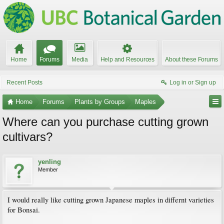
Home
Forums
Media
Help and Resources
About these Forums
Recent Posts
Log in or Sign up
Home
Forums
Plants by Groups
Maples
Where can you purchase cutting grown
cultivars?
yenling
Member
I would really like cutting grown Japanese maples in differnt varieties
for Bonsai.