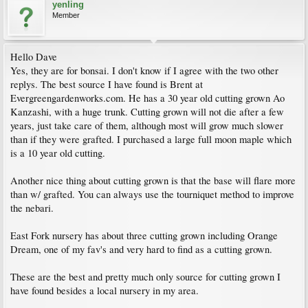
yenling
Member
Hello Dave
Yes, they are for bonsai. I don't know if I agree with the two other
replys. The best source I have found is Brent at
Evergreengardenworks.com. He has a 30 year old cutting grown Ao
Kanzashi, with a huge trunk. Cutting grown will not die after a few
years, just take care of them, although most will grow much slower
than if they were grafted. I purchased a large full moon maple which
is a 10 year old cutting.
Another nice thing about cutting grown is that the base will flare more
than w/ grafted. You can always use the tourniquet method to improve
the nebari.
East Fork nursery has about three cutting grown including Orange
Dream, one of my fav's and very hard to find as a cutting grown.
These are the best and pretty much only source for cutting grown I
have found besides a local nursery in my area.